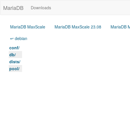
MariaDB
Downloads
MariaDB MaxScale
MariaDB MaxScale 23.08
MariaDB M
↩ debian
conf/
db/
dists/
pool/