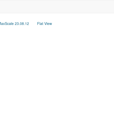
axScale 23.08.12
Flat View