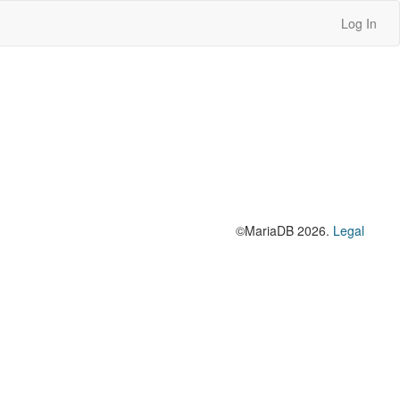
Log In
©MariaDB 2026.
Legal