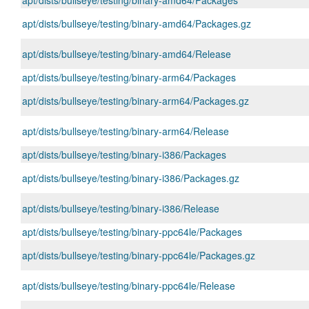
apt/dists/bullseye/testing/binary-amd64/Packages
apt/dists/bullseye/testing/binary-amd64/Packages.gz
apt/dists/bullseye/testing/binary-amd64/Release
apt/dists/bullseye/testing/binary-arm64/Packages
apt/dists/bullseye/testing/binary-arm64/Packages.gz
apt/dists/bullseye/testing/binary-arm64/Release
apt/dists/bullseye/testing/binary-i386/Packages
apt/dists/bullseye/testing/binary-i386/Packages.gz
apt/dists/bullseye/testing/binary-i386/Release
apt/dists/bullseye/testing/binary-ppc64le/Packages
apt/dists/bullseye/testing/binary-ppc64le/Packages.gz
apt/dists/bullseye/testing/binary-ppc64le/Release