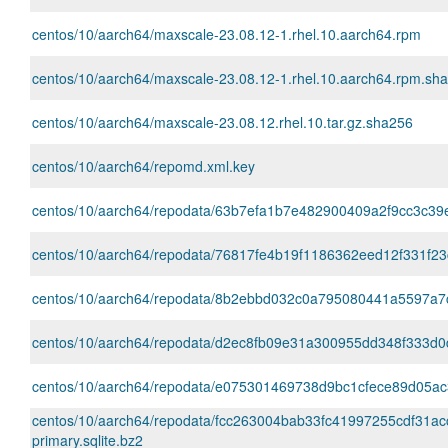
centos/10/aarch64/maxscale-23.08.12-1.rhel.10.aarch64.rpm
centos/10/aarch64/maxscale-23.08.12-1.rhel.10.aarch64.rpm.sh
centos/10/aarch64/maxscale-23.08.12.rhel.10.tar.gz.sha256
centos/10/aarch64/repomd.xml.key
centos/10/aarch64/repodata/63b7efa1b7e482900409a2f9cc3c39ea97
centos/10/aarch64/repodata/76817fe4b19f1186362eed12f331f23
centos/10/aarch64/repodata/8b2ebbd032c0a795080441a5597a7c47
centos/10/aarch64/repodata/d2ec8fb09e31a300955dd348f333d0d
centos/10/aarch64/repodata/e075301469738d9bc1cfece89d05ac3
centos/10/aarch64/repodata/fcc263004bab33fc41997255cdf31a
primary.sqlite.bz2