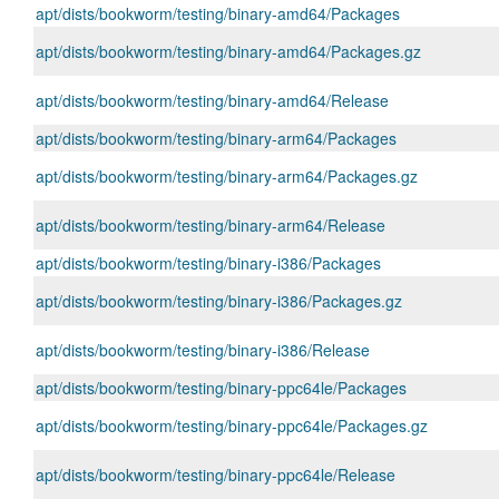
apt/dists/bookworm/testing/binary-amd64/Packages
apt/dists/bookworm/testing/binary-amd64/Packages.gz
apt/dists/bookworm/testing/binary-amd64/Release
apt/dists/bookworm/testing/binary-arm64/Packages
apt/dists/bookworm/testing/binary-arm64/Packages.gz
apt/dists/bookworm/testing/binary-arm64/Release
apt/dists/bookworm/testing/binary-i386/Packages
apt/dists/bookworm/testing/binary-i386/Packages.gz
apt/dists/bookworm/testing/binary-i386/Release
apt/dists/bookworm/testing/binary-ppc64le/Packages
apt/dists/bookworm/testing/binary-ppc64le/Packages.gz
apt/dists/bookworm/testing/binary-ppc64le/Release