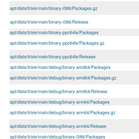
apt/dists/trixie/main/binary-i386/Packages.gz
apt/dists/trixie/main/binary-i386/Release
apt/dists/trixie/main/binary-ppc64le/Packages
apt/dists/trixie/main/binary-ppc64le/Packages.gz
apt/dists/trixie/main/binary-ppc64le/Release
apt/dists/trixie/main/debug/binary-amd64/Packages
apt/dists/trixie/main/debug/binary-amd64/Packages.gz
apt/dists/trixie/main/debug/binary-amd64/Release
apt/dists/trixie/main/debug/binary-arm64/Packages
apt/dists/trixie/main/debug/binary-arm64/Packages.gz
apt/dists/trixie/main/debug/binary-arm64/Release
apt/dists/trixie/main/debug/binary-i386/Packages