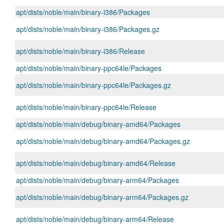
apt/dists/noble/main/binary-i386/Packages
apt/dists/noble/main/binary-i386/Packages.gz
apt/dists/noble/main/binary-i386/Release
apt/dists/noble/main/binary-ppc64le/Packages
apt/dists/noble/main/binary-ppc64le/Packages.gz
apt/dists/noble/main/binary-ppc64le/Release
apt/dists/noble/main/debug/binary-amd64/Packages
apt/dists/noble/main/debug/binary-amd64/Packages.gz
apt/dists/noble/main/debug/binary-amd64/Release
apt/dists/noble/main/debug/binary-arm64/Packages
apt/dists/noble/main/debug/binary-arm64/Packages.gz
apt/dists/noble/main/debug/binary-arm64/Release