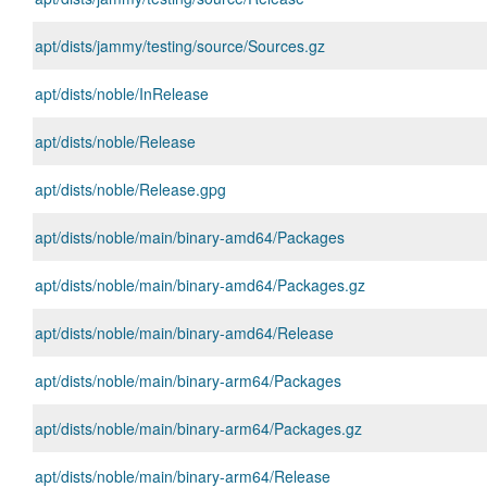
apt/dists/jammy/testing/source/Sources.gz
apt/dists/noble/InRelease
apt/dists/noble/Release
apt/dists/noble/Release.gpg
apt/dists/noble/main/binary-amd64/Packages
apt/dists/noble/main/binary-amd64/Packages.gz
apt/dists/noble/main/binary-amd64/Release
apt/dists/noble/main/binary-arm64/Packages
apt/dists/noble/main/binary-arm64/Packages.gz
apt/dists/noble/main/binary-arm64/Release