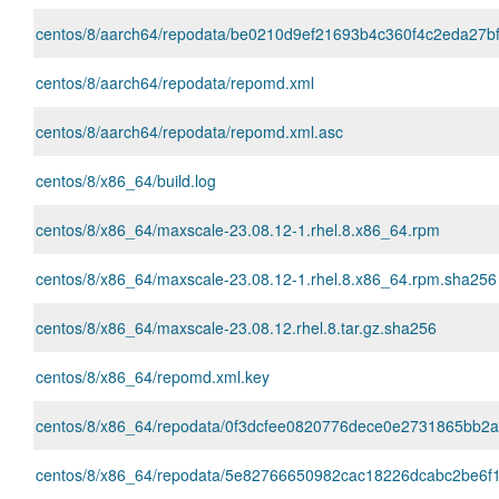
centos/8/aarch64/repodata/be0210d9ef21693b4c360f4c2eda27bf128
centos/8/aarch64/repodata/repomd.xml
centos/8/aarch64/repodata/repomd.xml.asc
centos/8/x86_64/build.log
centos/8/x86_64/maxscale-23.08.12-1.rhel.8.x86_64.rpm
centos/8/x86_64/maxscale-23.08.12-1.rhel.8.x86_64.rpm.sha256
centos/8/x86_64/maxscale-23.08.12.rhel.8.tar.gz.sha256
centos/8/x86_64/repomd.xml.key
centos/8/x86_64/repodata/0f3dcfee0820776dece0e2731865bb2a65
centos/8/x86_64/repodata/5e82766650982cac18226dcabc2be6f1c74