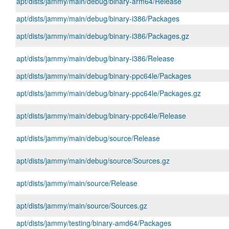
apt/dists/jammy/main/debug/binary-arm64/Release
apt/dists/jammy/main/debug/binary-i386/Packages
apt/dists/jammy/main/debug/binary-i386/Packages.gz
apt/dists/jammy/main/debug/binary-i386/Release
apt/dists/jammy/main/debug/binary-ppc64le/Packages
apt/dists/jammy/main/debug/binary-ppc64le/Packages.gz
apt/dists/jammy/main/debug/binary-ppc64le/Release
apt/dists/jammy/main/debug/source/Release
apt/dists/jammy/main/debug/source/Sources.gz
apt/dists/jammy/main/source/Release
apt/dists/jammy/main/source/Sources.gz
apt/dists/jammy/testing/binary-amd64/Packages