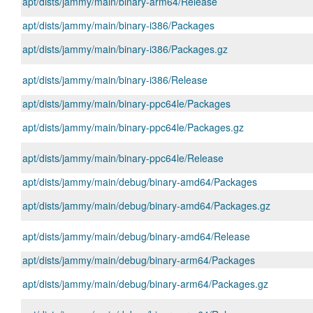
apt/dists/jammy/main/binary-arm64/Release
apt/dists/jammy/main/binary-i386/Packages
apt/dists/jammy/main/binary-i386/Packages.gz
apt/dists/jammy/main/binary-i386/Release
apt/dists/jammy/main/binary-ppc64le/Packages
apt/dists/jammy/main/binary-ppc64le/Packages.gz
apt/dists/jammy/main/binary-ppc64le/Release
apt/dists/jammy/main/debug/binary-amd64/Packages
apt/dists/jammy/main/debug/binary-amd64/Packages.gz
apt/dists/jammy/main/debug/binary-amd64/Release
apt/dists/jammy/main/debug/binary-arm64/Packages
apt/dists/jammy/main/debug/binary-arm64/Packages.gz