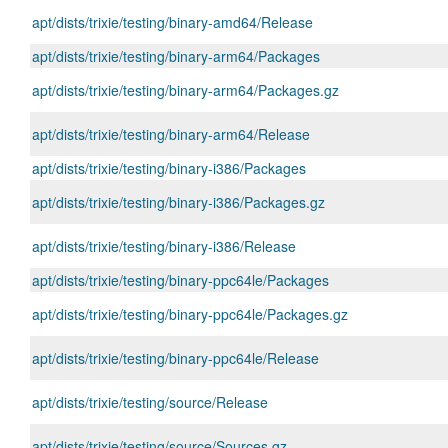
apt/dists/trixie/testing/binary-amd64/Release
apt/dists/trixie/testing/binary-arm64/Packages
apt/dists/trixie/testing/binary-arm64/Packages.gz
apt/dists/trixie/testing/binary-arm64/Release
apt/dists/trixie/testing/binary-i386/Packages
apt/dists/trixie/testing/binary-i386/Packages.gz
apt/dists/trixie/testing/binary-i386/Release
apt/dists/trixie/testing/binary-ppc64le/Packages
apt/dists/trixie/testing/binary-ppc64le/Packages.gz
apt/dists/trixie/testing/binary-ppc64le/Release
apt/dists/trixie/testing/source/Release
apt/dists/trixie/testing/source/Sources.gz