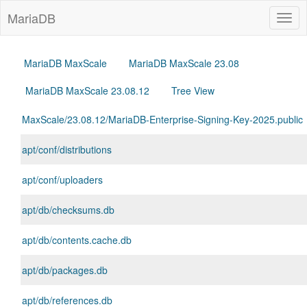
MariaDB
Togg
navig
MariaDB MaxScale
MariaDB MaxScale 23.08
MariaDB MaxScale 23.08.12
Tree View
MaxScale/23.08.12/MariaDB-Enterprise-Signing-Key-2025.public
apt/conf/distributions
apt/conf/uploaders
apt/db/checksums.db
apt/db/contents.cache.db
apt/db/packages.db
apt/db/references.db