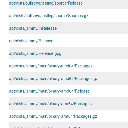
apt/dists/bullseye/testing/source/Release
apt/dists/bullseye/testing/source/Sources.gz
apt/dists/jammy/InRelease
apt/dists/jammy/Release
apt/dists/jammy/Release.gpg
apt/dists/jammy/main/binary-amd64/Packages
apt/dists/jammy/main/binary-amd64/Packages.gz
apt/dists/jammy/main/binary-amd64/Release
apt/dists/jammy/main/binary-arm64/Packages
apt/dists/jammy/main/binary-arm64/Packages.gz