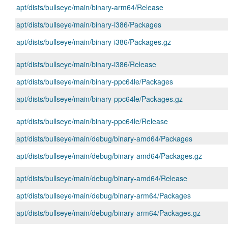
apt/dists/bullseye/main/binary-arm64/Release
apt/dists/bullseye/main/binary-i386/Packages
apt/dists/bullseye/main/binary-i386/Packages.gz
apt/dists/bullseye/main/binary-i386/Release
apt/dists/bullseye/main/binary-ppc64le/Packages
apt/dists/bullseye/main/binary-ppc64le/Packages.gz
apt/dists/bullseye/main/binary-ppc64le/Release
apt/dists/bullseye/main/debug/binary-amd64/Packages
apt/dists/bullseye/main/debug/binary-amd64/Packages.gz
apt/dists/bullseye/main/debug/binary-amd64/Release
apt/dists/bullseye/main/debug/binary-arm64/Packages
apt/dists/bullseye/main/debug/binary-arm64/Packages.gz