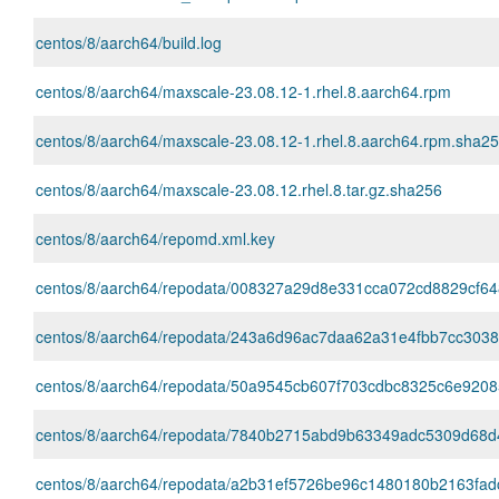
centos/8/aarch64/build.log
centos/8/aarch64/maxscale-23.08.12-1.rhel.8.aarch64.rpm
centos/8/aarch64/maxscale-23.08.12-1.rhel.8.aarch64.rpm.sha2
centos/8/aarch64/maxscale-23.08.12.rhel.8.tar.gz.sha256
centos/8/aarch64/repomd.xml.key
centos/8/aarch64/repodata/008327a29d8e331cca072cd8829cf648
centos/8/aarch64/repodata/243a6d96ac7daa62a31e4fbb7cc303882
centos/8/aarch64/repodata/50a9545cb607f703cdbc8325c6e9208
centos/8/aarch64/repodata/7840b2715abd9b63349adc5309d68d48c
centos/8/aarch64/repodata/a2b31ef5726be96c1480180b2163fad