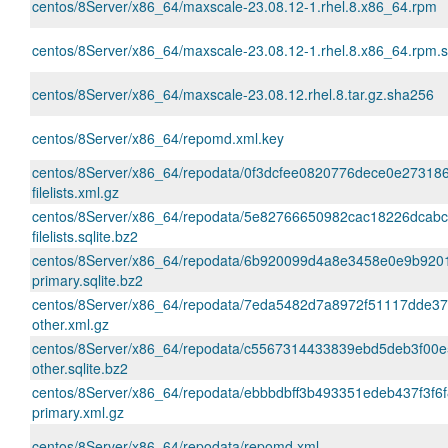
centos/8Server/x86_64/maxscale-23.08.12-1.rhel.8.x86_64.rpm
centos/8Server/x86_64/maxscale-23.08.12-1.rhel.8.x86_64.rpm.
centos/8Server/x86_64/maxscale-23.08.12.rhel.8.tar.gz.sha256
centos/8Server/x86_64/repomd.xml.key
centos/8Server/x86_64/repodata/0f3dcfee0820776dece0e2731
filelists.xml.gz
centos/8Server/x86_64/repodata/5e82766650982cac18226dcab
filelists.sqlite.bz2
centos/8Server/x86_64/repodata/6b920099d4a8e3458e0e9b920
primary.sqlite.bz2
centos/8Server/x86_64/repodata/7eda5482d7a8972f51117dde3
other.xml.gz
centos/8Server/x86_64/repodata/c5567314433839ebd5deb3f00
other.sqlite.bz2
centos/8Server/x86_64/repodata/ebbbdbff3b493351edeb437f3f6
primary.xml.gz
centos/8Server/x86_64/repodata/repomd.xml