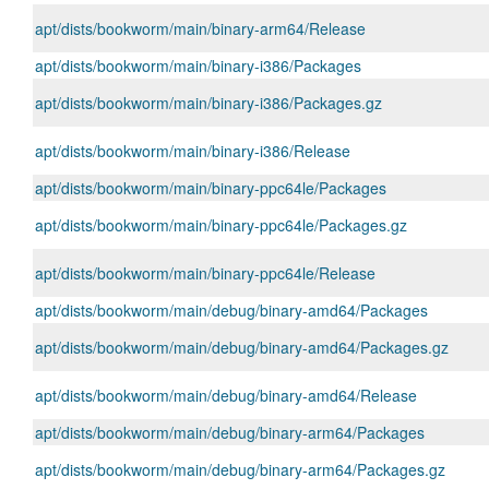
apt/dists/bookworm/main/binary-arm64/Release
apt/dists/bookworm/main/binary-i386/Packages
apt/dists/bookworm/main/binary-i386/Packages.gz
apt/dists/bookworm/main/binary-i386/Release
apt/dists/bookworm/main/binary-ppc64le/Packages
apt/dists/bookworm/main/binary-ppc64le/Packages.gz
apt/dists/bookworm/main/binary-ppc64le/Release
apt/dists/bookworm/main/debug/binary-amd64/Packages
apt/dists/bookworm/main/debug/binary-amd64/Packages.gz
apt/dists/bookworm/main/debug/binary-amd64/Release
apt/dists/bookworm/main/debug/binary-arm64/Packages
apt/dists/bookworm/main/debug/binary-arm64/Packages.gz