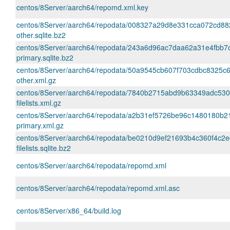
centos/8Server/aarch64/repomd.xml.key
centos/8Server/aarch64/repodata/008327a29d8e331cca072cd8
other.sqlite.bz2
centos/8Server/aarch64/repodata/243a6d96ac7daa62a31e4fbb7
primary.sqlite.bz2
centos/8Server/aarch64/repodata/50a9545cb607f703cdbc8325
other.xml.gz
centos/8Server/aarch64/repodata/7840b2715abd9b63349adc53
filelists.xml.gz
centos/8Server/aarch64/repodata/a2b31ef5726be96c1480180b2
primary.xml.gz
centos/8Server/aarch64/repodata/be0210d9ef21693b4c360f4c2
filelists.sqlite.bz2
centos/8Server/aarch64/repodata/repomd.xml
centos/8Server/aarch64/repodata/repomd.xml.asc
centos/8Server/x86_64/build.log