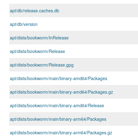
apt/db/release.caches.db
apt/db/version
apt/dists/bookworm/InRelease
apt/dists/bookworm/Release
apt/dists/bookworm/Release.gpg
apt/dists/bookworm/main/binary-amd64/Packages
apt/dists/bookworm/main/binary-amd64/Packages.gz
apt/dists/bookworm/main/binary-amd64/Release
apt/dists/bookworm/main/binary-arm64/Packages
apt/dists/bookworm/main/binary-arm64/Packages.gz