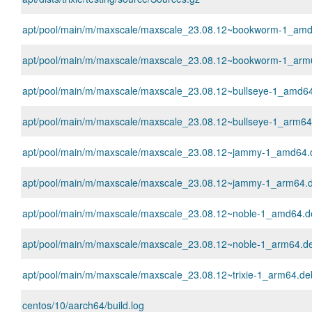
apt/pool/main/m/maxscale/maxscale_23.08.12~bookworm-1_am
apt/pool/main/m/maxscale/maxscale_23.08.12~bookworm-1_arm
apt/pool/main/m/maxscale/maxscale_23.08.12~bullseye-1_amd6
apt/pool/main/m/maxscale/maxscale_23.08.12~bullseye-1_arm64
apt/pool/main/m/maxscale/maxscale_23.08.12~jammy-1_amd64.
apt/pool/main/m/maxscale/maxscale_23.08.12~jammy-1_arm64.
apt/pool/main/m/maxscale/maxscale_23.08.12~noble-1_amd64.d
apt/pool/main/m/maxscale/maxscale_23.08.12~noble-1_arm64.d
apt/pool/main/m/maxscale/maxscale_23.08.12~trixie-1_arm64.de
centos/10/aarch64/build.log