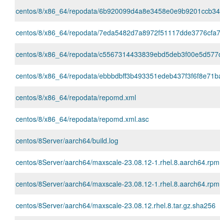
centos/8/x86_64/repodata/6b920099d4a8e3458e0e9b9201ccb346c
centos/8/x86_64/repodata/7eda5482d7a8972f51117dde3776cfa7
centos/8/x86_64/repodata/c5567314433839ebd5deb3f00e5d577dc
centos/8/x86_64/repodata/ebbbdbff3b493351edeb437f3f6f8e71b
centos/8/x86_64/repodata/repomd.xml
centos/8/x86_64/repodata/repomd.xml.asc
centos/8Server/aarch64/build.log
centos/8Server/aarch64/maxscale-23.08.12-1.rhel.8.aarch64.rpm
centos/8Server/aarch64/maxscale-23.08.12-1.rhel.8.aarch64.rp
centos/8Server/aarch64/maxscale-23.08.12.rhel.8.tar.gz.sha256