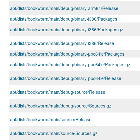
apt/dists/bookworm/main/debug/binary-arm64/Release
apt/dists/bookworm/main/debug/binary-i386/Packages
apt/dists/bookworm/main/debug/binary-i386/Packages.gz
apt/dists/bookworm/main/debug/binary-i386/Release
apt/dists/bookworm/main/debug/binary-ppc64le/Packages
apt/dists/bookworm/main/debug/binary-ppc64le/Packages.gz
apt/dists/bookworm/main/debug/binary-ppc64le/Release
apt/dists/bookworm/main/debug/source/Release
apt/dists/bookworm/main/debug/source/Sources.gz
apt/dists/bookworm/main/source/Release
apt/dists/bookworm/main/source/Sources.gz