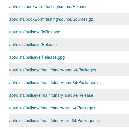
apt/dists/bookworm/testing/source/Release
apt/dists/bookworm/testing/source/Sources.gz
apt/dists/bullseye/InRelease
apt/dists/bullseye/Release
apt/dists/bullseye/Release.gpg
apt/dists/bullseye/main/binary-amd64/Packages
apt/dists/bullseye/main/binary-amd64/Packages.gz
apt/dists/bullseye/main/binary-amd64/Release
apt/dists/bullseye/main/binary-arm64/Packages
apt/dists/bullseye/main/binary-arm64/Packages.gz