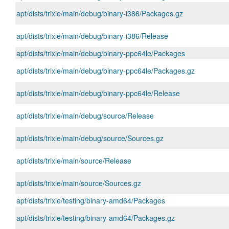
apt/dists/trixie/main/debug/binary-i386/Packages.gz
apt/dists/trixie/main/debug/binary-i386/Release
apt/dists/trixie/main/debug/binary-ppc64le/Packages
apt/dists/trixie/main/debug/binary-ppc64le/Packages.gz
apt/dists/trixie/main/debug/binary-ppc64le/Release
apt/dists/trixie/main/debug/source/Release
apt/dists/trixie/main/debug/source/Sources.gz
apt/dists/trixie/main/source/Release
apt/dists/trixie/main/source/Sources.gz
apt/dists/trixie/testing/binary-amd64/Packages
apt/dists/trixie/testing/binary-amd64/Packages.gz