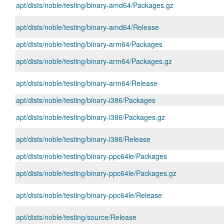
apt/dists/noble/testing/binary-amd64/Packages.gz
apt/dists/noble/testing/binary-amd64/Release
apt/dists/noble/testing/binary-arm64/Packages
apt/dists/noble/testing/binary-arm64/Packages.gz
apt/dists/noble/testing/binary-arm64/Release
apt/dists/noble/testing/binary-i386/Packages
apt/dists/noble/testing/binary-i386/Packages.gz
apt/dists/noble/testing/binary-i386/Release
apt/dists/noble/testing/binary-ppc64le/Packages
apt/dists/noble/testing/binary-ppc64le/Packages.gz
apt/dists/noble/testing/binary-ppc64le/Release
apt/dists/noble/testing/source/Release