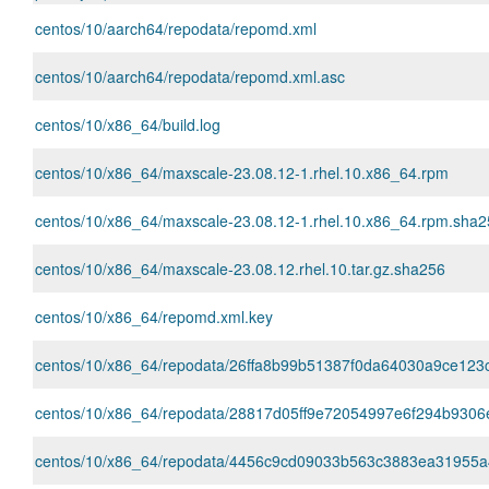
centos/10/aarch64/repodata/repomd.xml
centos/10/aarch64/repodata/repomd.xml.asc
centos/10/x86_64/build.log
centos/10/x86_64/maxscale-23.08.12-1.rhel.10.x86_64.rpm
centos/10/x86_64/maxscale-23.08.12-1.rhel.10.x86_64.rpm.sha
centos/10/x86_64/maxscale-23.08.12.rhel.10.tar.gz.sha256
centos/10/x86_64/repomd.xml.key
centos/10/x86_64/repodata/26ffa8b99b51387f0da64030a9ce123cfac
centos/10/x86_64/repodata/28817d05ff9e72054997e6f294b9306
centos/10/x86_64/repodata/4456c9cd09033b563c3883ea31955a