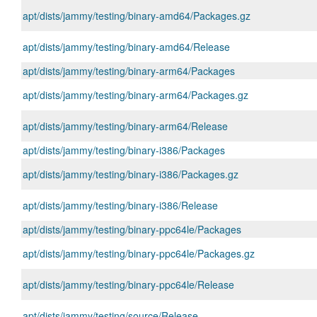
apt/dists/jammy/testing/binary-amd64/Packages.gz
apt/dists/jammy/testing/binary-amd64/Release
apt/dists/jammy/testing/binary-arm64/Packages
apt/dists/jammy/testing/binary-arm64/Packages.gz
apt/dists/jammy/testing/binary-arm64/Release
apt/dists/jammy/testing/binary-i386/Packages
apt/dists/jammy/testing/binary-i386/Packages.gz
apt/dists/jammy/testing/binary-i386/Release
apt/dists/jammy/testing/binary-ppc64le/Packages
apt/dists/jammy/testing/binary-ppc64le/Packages.gz
apt/dists/jammy/testing/binary-ppc64le/Release
apt/dists/jammy/testing/source/Release