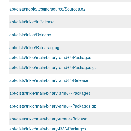
apt/dists/noble/testing/source/Sources.gz
apt/dists/trixie/InRelease
apt/dists/trixie/Release
apt/dists/trixie/Release.gpg
apt/dists/trixie/main/binary-amd64/Packages
apt/dists/trixie/main/binary-amd64/Packages.gz
apt/dists/trixie/main/binary-amd64/Release
apt/dists/trixie/main/binary-arm64/Packages
apt/dists/trixie/main/binary-arm64/Packages.gz
apt/dists/trixie/main/binary-arm64/Release
apt/dists/trixie/main/binary-i386/Packages