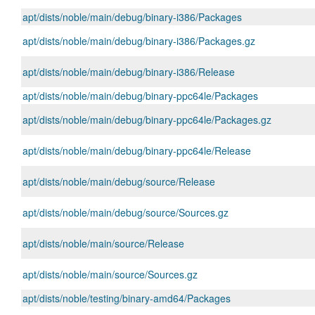
apt/dists/noble/main/debug/binary-i386/Packages
apt/dists/noble/main/debug/binary-i386/Packages.gz
apt/dists/noble/main/debug/binary-i386/Release
apt/dists/noble/main/debug/binary-ppc64le/Packages
apt/dists/noble/main/debug/binary-ppc64le/Packages.gz
apt/dists/noble/main/debug/binary-ppc64le/Release
apt/dists/noble/main/debug/source/Release
apt/dists/noble/main/debug/source/Sources.gz
apt/dists/noble/main/source/Release
apt/dists/noble/main/source/Sources.gz
apt/dists/noble/testing/binary-amd64/Packages