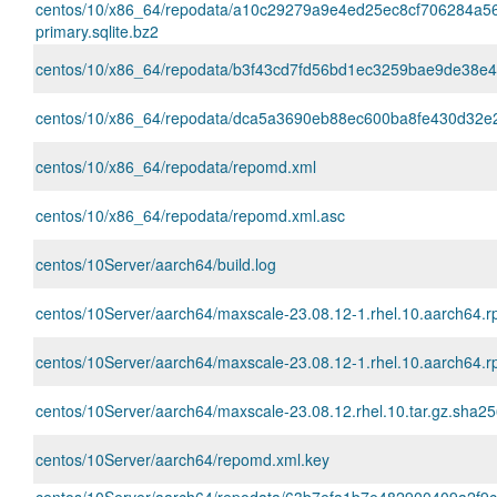
centos/10/x86_64/repodata/a10c29279a9e4ed25ec8cf706284a5
primary.sqlite.bz2
centos/10/x86_64/repodata/b3f43cd7fd56bd1ec3259bae9de38e416c
centos/10/x86_64/repodata/dca5a3690eb88ec600ba8fe430d32e2e
centos/10/x86_64/repodata/repomd.xml
centos/10/x86_64/repodata/repomd.xml.asc
centos/10Server/aarch64/build.log
centos/10Server/aarch64/maxscale-23.08.12-1.rhel.10.aarch64.
centos/10Server/aarch64/maxscale-23.08.12-1.rhel.10.aarch64.
centos/10Server/aarch64/maxscale-23.08.12.rhel.10.tar.gz.sha2
centos/10Server/aarch64/repomd.xml.key