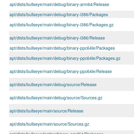
apt/dists/bullseye/main/debug/binary-arm64/Release
apt/dists/bullseye/main/debug/binary-i386/Packages
apt/dists/bullseye/main/debug/binary-i386/Packages.gz
apt/dists/bullseye/main/debug/binary-i386/Release
apt/dists/bullseye/main/debug/binary-ppc64le/Packages
apt/dists/bullseye/main/debug/binary-ppc64le/Packages.gz
apt/dists/bullseye/main/debug/binary-ppc64le/Release
apt/dists/bullseye/main/debug/source/Release
apt/dists/bullseye/main/debug/source/Sources.gz
apt/dists/bullseye/main/source/Release
apt/dists/bullseye/main/source/Sources.gz