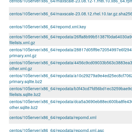
centos/10Server/x86_64/maxscale-23.08.12-1.rhel.10.x86_64.r
centos/10Server/x86_64/maxscale-23.08.12.rhel.10.tar.gz.sha25
centos/10Server/x86_64/repomd.xml.key
centos/10Server/x86_64/repodata/26ffa8b99b51387f0da64030a9
filelists.xml.gz
centos/10Server/x86_64/repodata/28817d05ff9e72054997e6f29
primary.xml.gz
centos/10Server/x86_64/repodata/4456c9cd09033b563c3883ea
other.xml.gz
centos/10Server/x86_64/repodata/a10c29279a9e4ed25ec8cf70
primary.sqlite.bz2
centos/10Server/x86_64/repodata/b3f43cd7fd56bd1ec3259bae
filelists.sqlite.bz2
centos/10Server/x86_64/repodata/dca5a3690eb88ec600ba8fe4
other.sqlite.bz2
centos/10Server/x86_64/repodata/repomd.xml
centos/10Server/x86_64/repodata/repomd.xml.asc