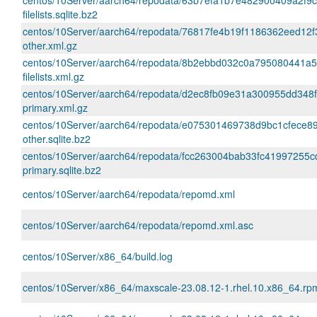
centos/10Server/aarch64/repodata/63b7efa1b7e482900409a2f9c
filelists.sqlite.bz2
centos/10Server/aarch64/repodata/76817fe4b19f1186362eed12
other.xml.gz
centos/10Server/aarch64/repodata/8b2ebbd032c0a795080441a
filelists.xml.gz
centos/10Server/aarch64/repodata/d2ec8fb09e31a300955dd348
primary.xml.gz
centos/10Server/aarch64/repodata/e075301469738d9bc1cfece
other.sqlite.bz2
centos/10Server/aarch64/repodata/fcc263004bab33fc41997255
primary.sqlite.bz2
centos/10Server/aarch64/repodata/repomd.xml
centos/10Server/aarch64/repodata/repomd.xml.asc
centos/10Server/x86_64/build.log
centos/10Server/x86_64/maxscale-23.08.12-1.rhel.10.x86_64.rp