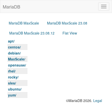
MariaDB
Togg
navig
MariaDB MaxScale
MariaDB MaxScale 23.08
MariaDB MaxScale 23.08.12
Flat View
apt/
centos/
debian/
MaxScale/
opensuse/
rhel/
rocky/
sles/
ubuntu/
yum/
©MariaDB 2026.
Legal