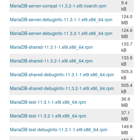
9.4
MariaDB-server-compat-11.3.2-1.el9.noarch.rpm
kB
124.0
MariaDB-server-debuginfo-11.3.1-1.el9.x86_64.rpm
MB
124.6
MariaDB-server-debuginfo-11.3.2-1.el9.x86_64.rpm
MB
133.7
MariaDB-shared-11.3.1-1.el9.x86_64.rpm
kB
133.8
MariaDB-shared-11.3.2-1.el9.x86_64.rpm
kB
505.3
MariaDB-shared-debuginfo-11.3.1-1.el9.x86_64.rpm
kB
505.4
MariaDB-shared-debuginfo-11.3.2-1.el9.x86_64.rpm
kB
36.9
MariaDB-test-11.3.1-1.el9.x86_64.rpm
MB
37.1
MariaDB-test-11.3.2-1.el9.x86_64.rpm
MB
149.8
MariaDB-test-debuginfo-11.3.1-1.el9.x86_64.rpm
MB