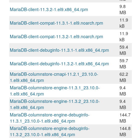
9.8
MariaDB-client-11.3.2-1.el9.x86_64.rpm
MB
11.9
MariaDB-client-compat-11.3.1-1.el9.noarch.rpm
kB
11.9
MariaDB-client-compat-11.3.2-1.el9.noarch.rpm
kB
59.4
MariaDB-client-debuginfo-11.3.1-1.el9.x86_64.rpm
MB
59.7
MariaDB-client-debuginfo-11.3.2-1.el9.x86_64.rpm
MB
MariaDB-columnstore-cmapi-11.2.1_23.10.0-
62.2
1.el9.x86_64.rpm
MB
MariaDB-columnstore-engine-11.3.1_23.10.0-
9.4
1.el9.x86_64.rpm
MB
MariaDB-columnstore-engine-11.3.2_23.10.0-
9.4
1.el9.x86_64.rpm
MB
MariaDB-columnstore-engine-debuginfo-
144.7
11.3.1_23.10.0-1.el9.x86_64.rpm
MB
MariaDB-columnstore-engine-debuginfo-
144.8
11.3.2_23.10.0-1.el9.x86_64.rpm
MB