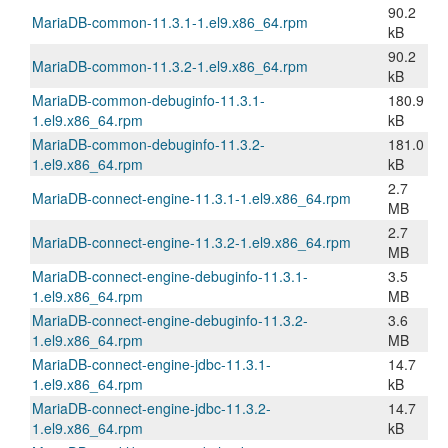
90.2
MariaDB-common-11.3.1-1.el9.x86_64.rpm
kB
90.2
MariaDB-common-11.3.2-1.el9.x86_64.rpm
kB
MariaDB-common-debuginfo-11.3.1-
180.9
1.el9.x86_64.rpm
kB
MariaDB-common-debuginfo-11.3.2-
181.0
1.el9.x86_64.rpm
kB
2.7
MariaDB-connect-engine-11.3.1-1.el9.x86_64.rpm
MB
2.7
MariaDB-connect-engine-11.3.2-1.el9.x86_64.rpm
MB
MariaDB-connect-engine-debuginfo-11.3.1-
3.5
1.el9.x86_64.rpm
MB
MariaDB-connect-engine-debuginfo-11.3.2-
3.6
1.el9.x86_64.rpm
MB
MariaDB-connect-engine-jdbc-11.3.1-
14.7
1.el9.x86_64.rpm
kB
MariaDB-connect-engine-jdbc-11.3.2-
14.7
1.el9.x86_64.rpm
kB