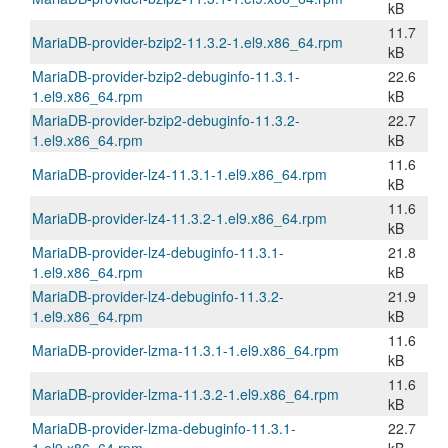
kB
11.7
MariaDB-provider-bzip2-11.3.2-1.el9.x86_64.rpm
kB
MariaDB-provider-bzip2-debuginfo-11.3.1-
22.6
1.el9.x86_64.rpm
kB
MariaDB-provider-bzip2-debuginfo-11.3.2-
22.7
1.el9.x86_64.rpm
kB
11.6
MariaDB-provider-lz4-11.3.1-1.el9.x86_64.rpm
kB
11.6
MariaDB-provider-lz4-11.3.2-1.el9.x86_64.rpm
kB
MariaDB-provider-lz4-debuginfo-11.3.1-
21.8
1.el9.x86_64.rpm
kB
MariaDB-provider-lz4-debuginfo-11.3.2-
21.9
1.el9.x86_64.rpm
kB
11.6
MariaDB-provider-lzma-11.3.1-1.el9.x86_64.rpm
kB
11.6
MariaDB-provider-lzma-11.3.2-1.el9.x86_64.rpm
kB
MariaDB-provider-lzma-debuginfo-11.3.1-
22.7