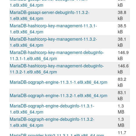
1.el9.x86_64.rpm
kB
MariaDB-gssapi-server-debuginfo-11.3.2-
38.8
1.el9.x86_64.rpm
kB
MariaDB-hashicorp-key-management-11.3.1-
38.5
1.el9.x86_64.rpm
kB
MariaDB-hashicorp-key-management-11.3.2-
38.1
1.el9.x86_64.rpm
kB
MariaDB-hashicorp-key-management-debuginfo-
146.9
11.3.1-1.el9.x86_64.rpm
kB
MariaDB-hashicorp-key-management-debuginfo-
146.6
11.3.2-1.el9.x86_64.rpm
kB
83.2
MariaDB-oqgraph-engine-11.3.1-1.el9.x86_64.rpm
kB
83.1
MariaDB-oqgraph-engine-11.3.2-1.el9.x86_64.rpm
kB
MariaDB-oqgraph-engine-debuginfo-11.3.1-
1.3
1.el9.x86_64.rpm
MB
MariaDB-oqgraph-engine-debuginfo-11.3.2-
1.3
1.el9.x86_64.rpm
MB
11.7
MariaDB-provider-bzip2-11.3.1-1.el9.x86_64.rpm