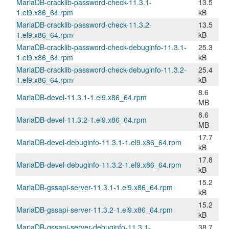
MariaDB-cracklib-password-check-11.3.1-
13.5
1.el9.x86_64.rpm
kB
MariaDB-cracklib-password-check-11.3.2-
13.5
1.el9.x86_64.rpm
kB
MariaDB-cracklib-password-check-debuginfo-11.3.1-
25.3
1.el9.x86_64.rpm
kB
MariaDB-cracklib-password-check-debuginfo-11.3.2-
25.4
1.el9.x86_64.rpm
kB
8.6
MariaDB-devel-11.3.1-1.el9.x86_64.rpm
MB
8.6
MariaDB-devel-11.3.2-1.el9.x86_64.rpm
MB
17.7
MariaDB-devel-debuginfo-11.3.1-1.el9.x86_64.rpm
kB
17.8
MariaDB-devel-debuginfo-11.3.2-1.el9.x86_64.rpm
kB
15.2
MariaDB-gssapi-server-11.3.1-1.el9.x86_64.rpm
kB
15.2
MariaDB-gssapi-server-11.3.2-1.el9.x86_64.rpm
kB
MariaDB-gssapi-server-debuginfo-11.3.1-
38.7