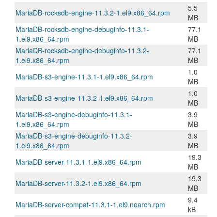
5.5
MariaDB-rocksdb-engine-11.3.2-1.el9.x86_64.rpm
MB
MariaDB-rocksdb-engine-debuginfo-11.3.1-
77.1
1.el9.x86_64.rpm
MB
MariaDB-rocksdb-engine-debuginfo-11.3.2-
77.1
1.el9.x86_64.rpm
MB
1.0
MariaDB-s3-engine-11.3.1-1.el9.x86_64.rpm
MB
1.0
MariaDB-s3-engine-11.3.2-1.el9.x86_64.rpm
MB
MariaDB-s3-engine-debuginfo-11.3.1-
3.9
1.el9.x86_64.rpm
MB
MariaDB-s3-engine-debuginfo-11.3.2-
3.9
1.el9.x86_64.rpm
MB
19.3
MariaDB-server-11.3.1-1.el9.x86_64.rpm
MB
19.3
MariaDB-server-11.3.2-1.el9.x86_64.rpm
MB
9.4
MariaDB-server-compat-11.3.1-1.el9.noarch.rpm
kB