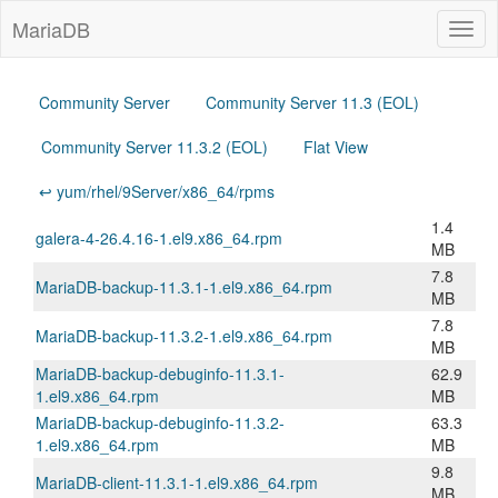
MariaDB
Togg
navig
Community Server
Community Server 11.3 (EOL)
Community Server 11.3.2 (EOL)
Flat View
↩ yum/rhel/9Server/x86_64/rpms
1.4
galera-4-26.4.16-1.el9.x86_64.rpm
MB
7.8
MariaDB-backup-11.3.1-1.el9.x86_64.rpm
MB
7.8
MariaDB-backup-11.3.2-1.el9.x86_64.rpm
MB
MariaDB-backup-debuginfo-11.3.1-
62.9
1.el9.x86_64.rpm
MB
MariaDB-backup-debuginfo-11.3.2-
63.3
1.el9.x86_64.rpm
MB
9.8
MariaDB-client-11.3.1-1.el9.x86_64.rpm
MB