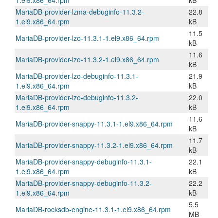
1.el9.x86_64.rpm
kB
MariaDB-provider-lzma-debuginfo-11.3.2-
22.8
1.el9.x86_64.rpm
kB
11.5
MariaDB-provider-lzo-11.3.1-1.el9.x86_64.rpm
kB
11.6
MariaDB-provider-lzo-11.3.2-1.el9.x86_64.rpm
kB
MariaDB-provider-lzo-debuginfo-11.3.1-
21.9
1.el9.x86_64.rpm
kB
MariaDB-provider-lzo-debuginfo-11.3.2-
22.0
1.el9.x86_64.rpm
kB
11.6
MariaDB-provider-snappy-11.3.1-1.el9.x86_64.rpm
kB
11.7
MariaDB-provider-snappy-11.3.2-1.el9.x86_64.rpm
kB
MariaDB-provider-snappy-debuginfo-11.3.1-
22.1
1.el9.x86_64.rpm
kB
MariaDB-provider-snappy-debuginfo-11.3.2-
22.2
1.el9.x86_64.rpm
kB
5.5
MariaDB-rocksdb-engine-11.3.1-1.el9.x86_64.rpm
MB