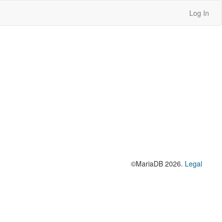
Log In
©MariaDB 2026.
Legal