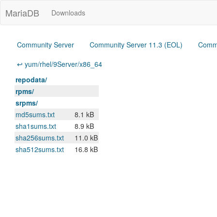
MariaDB
Downloads
Community Server
Community Server 11.3 (EOL)
Commu
↩ yum/rhel/9Server/x86_64
repodata/
rpms/
srpms/
md5sums.txt
8.1 kB
sha1sums.txt
8.9 kB
sha256sums.txt
11.0 kB
sha512sums.txt
16.8 kB