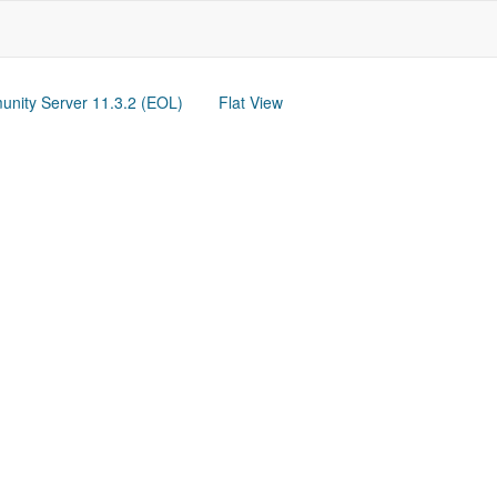
nity Server 11.3.2 (EOL)
Flat View