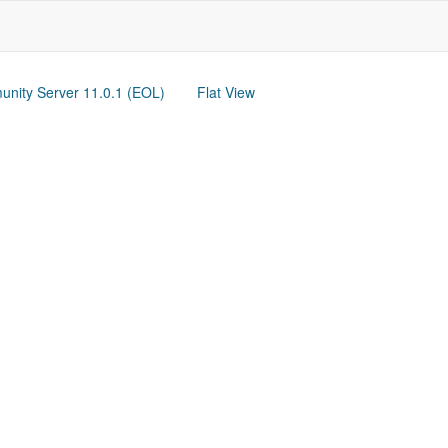
nity Server 11.0.1 (EOL)
Flat View