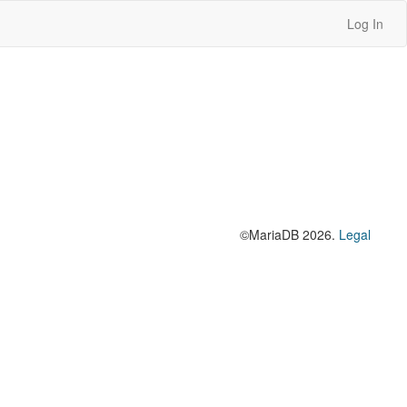
Log In
©MariaDB 2026.
Legal