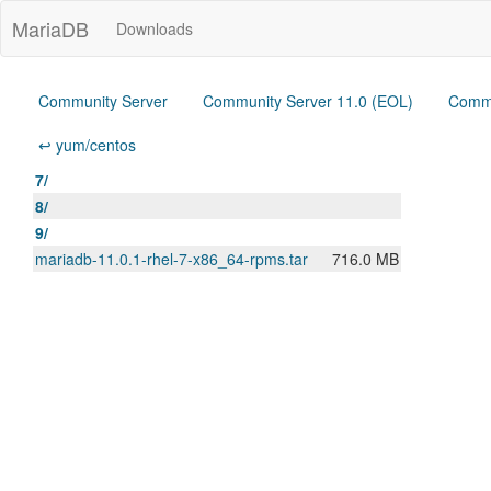
MariaDB
Downloads
Community Server
Community Server 11.0 (EOL)
Commu
↩ yum/centos
7/
8/
9/
mariadb-11.0.1-rhel-7-x86_64-rpms.tar
716.0 MB