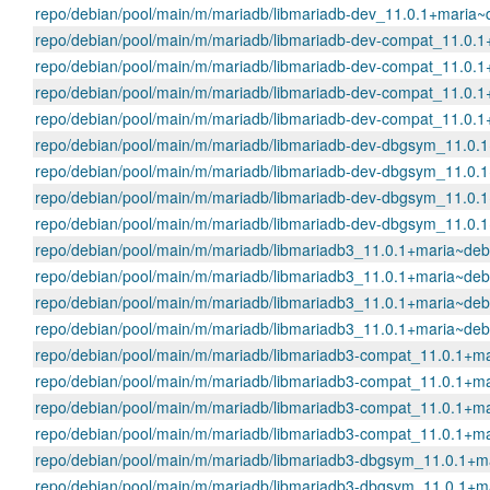
repo/debian/pool/main/m/mariadb/libmariadb-dev_11.0.1+mari
repo/debian/pool/main/m/mariadb/libmariadb-dev-compat_11.0
repo/debian/pool/main/m/mariadb/libmariadb-dev-compat_11.0
repo/debian/pool/main/m/mariadb/libmariadb-dev-compat_11.0
repo/debian/pool/main/m/mariadb/libmariadb-dev-compat_11.0
repo/debian/pool/main/m/mariadb/libmariadb-dev-dbgsym_11.0
repo/debian/pool/main/m/mariadb/libmariadb-dev-dbgsym_11.0
repo/debian/pool/main/m/mariadb/libmariadb-dev-dbgsym_11.0
repo/debian/pool/main/m/mariadb/libmariadb-dev-dbgsym_11.0
repo/debian/pool/main/m/mariadb/libmariadb3_11.0.1+maria~d
repo/debian/pool/main/m/mariadb/libmariadb3_11.0.1+maria~d
repo/debian/pool/main/m/mariadb/libmariadb3_11.0.1+maria~d
repo/debian/pool/main/m/mariadb/libmariadb3_11.0.1+maria~d
repo/debian/pool/main/m/mariadb/libmariadb3-compat_11.0.1+
repo/debian/pool/main/m/mariadb/libmariadb3-compat_11.0.1+
repo/debian/pool/main/m/mariadb/libmariadb3-compat_11.0.1+
repo/debian/pool/main/m/mariadb/libmariadb3-compat_11.0.1+
repo/debian/pool/main/m/mariadb/libmariadb3-dbgsym_11.0.1
repo/debian/pool/main/m/mariadb/libmariadb3-dbgsym_11.0.1+