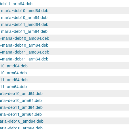
a~deb11_arm64.deb
.1+maria~deb10_amd64.deb
.1+maria~deb10_arm64.deb
.1+maria~deb11_amd64.deb
.1+maria~deb11_arm64.deb
.1+maria~deb10_amd64.deb
.1+maria~deb10_arm64.deb
.1+maria~deb11_amd64.deb
.1+maria~deb11_arm64.deb
eb10_amd64.deb
eb10_arm64.deb
eb11_amd64.deb
eb11_arm64.deb
maria~deb10_amd64.deb
maria~deb10_arm64.deb
maria~deb11_amd64.deb
maria~deb11_arm64.deb
+maria~deb10_amd64.deb
maria~deb10_arm64.deb