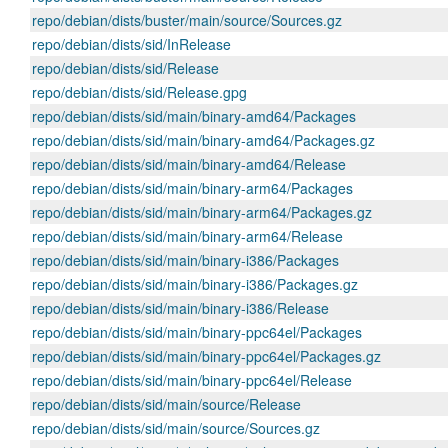
repo/debian/dists/buster/main/source/Sources.gz
repo/debian/dists/sid/InRelease
repo/debian/dists/sid/Release
repo/debian/dists/sid/Release.gpg
repo/debian/dists/sid/main/binary-amd64/Packages
repo/debian/dists/sid/main/binary-amd64/Packages.gz
repo/debian/dists/sid/main/binary-amd64/Release
repo/debian/dists/sid/main/binary-arm64/Packages
repo/debian/dists/sid/main/binary-arm64/Packages.gz
repo/debian/dists/sid/main/binary-arm64/Release
repo/debian/dists/sid/main/binary-i386/Packages
repo/debian/dists/sid/main/binary-i386/Packages.gz
repo/debian/dists/sid/main/binary-i386/Release
repo/debian/dists/sid/main/binary-ppc64el/Packages
repo/debian/dists/sid/main/binary-ppc64el/Packages.gz
repo/debian/dists/sid/main/binary-ppc64el/Release
repo/debian/dists/sid/main/source/Release
repo/debian/dists/sid/main/source/Sources.gz