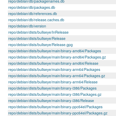
repo/debian/db/packagenames.db
repo/debian/db/packages.db
repo/debian/db/references.db
repo/debian/db/release.caches.db
repo/debian/db/version
repo/debian/dists/bullseye/InRelease
repo/debian/dists/bullseye/Release
repo/debian/dists/bullseye/Release.gpg
repo/debian/dists/bullseye/main/binary-amd64/Packages
repo/debian/dists/bullseye/main/binary-amd64/Packages.gz
repo/debian/dists/bullseye/main/binary-amd64/Release
repo/debian/dists/bullseye/main/binary-arm64/Packages
repo/debian/dists/bullseye/main/binary-arm64/Packages.gz
repo/debian/dists/bullseye/main/binary-arm64/Release
repo/debian/dists/bullseye/main/binary-i386/Packages
repo/debian/dists/bullseye/main/binary-i386/Packages.gz
repo/debian/dists/bullseye/main/binary-i386/Release
repo/debian/dists/bullseye/main/binary-ppc64el/Packages
repo/debian/dists/bullseye/main/binary-ppc64el/Packages.gz