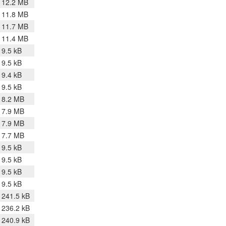
12.2 MB
11.8 MB
11.7 MB
11.4 MB
9.5 kB
9.5 kB
9.4 kB
9.5 kB
8.2 MB
7.9 MB
7.9 MB
7.7 MB
9.5 kB
9.5 kB
9.5 kB
9.5 kB
241.5 kB
236.2 kB
240.9 kB