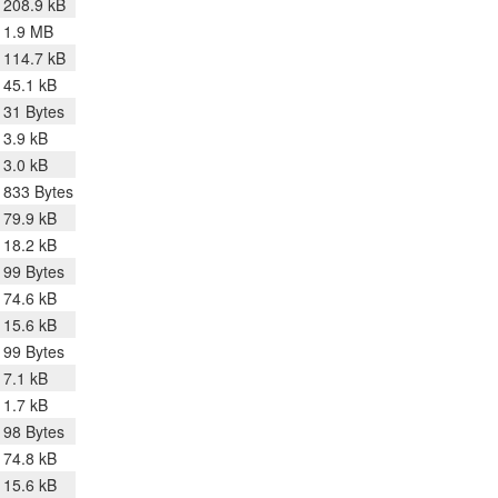
208.9 kB
1.9 MB
114.7 kB
45.1 kB
31 Bytes
3.9 kB
3.0 kB
833 Bytes
79.9 kB
18.2 kB
99 Bytes
74.6 kB
15.6 kB
99 Bytes
7.1 kB
1.7 kB
98 Bytes
74.8 kB
15.6 kB