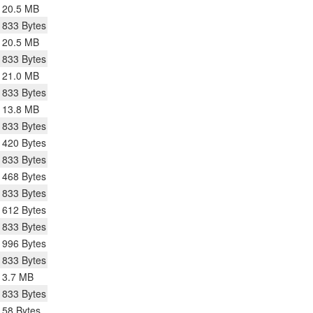
20.5 MB
833 Bytes
20.5 MB
833 Bytes
21.0 MB
833 Bytes
13.8 MB
833 Bytes
420 Bytes
833 Bytes
468 Bytes
833 Bytes
612 Bytes
833 Bytes
996 Bytes
833 Bytes
3.7 MB
833 Bytes
58 Bytes