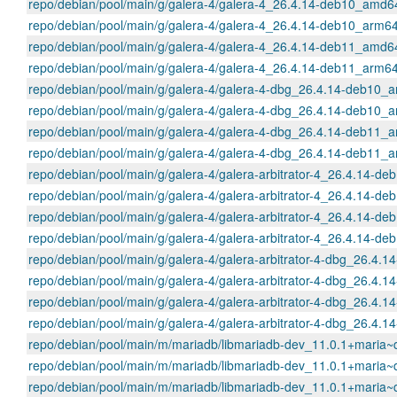
repo/debian/pool/main/g/galera-4/galera-4_26.4.14-deb10_amd6
repo/debian/pool/main/g/galera-4/galera-4_26.4.14-deb10_arm6
repo/debian/pool/main/g/galera-4/galera-4_26.4.14-deb11_amd6
repo/debian/pool/main/g/galera-4/galera-4_26.4.14-deb11_arm6
repo/debian/pool/main/g/galera-4/galera-4-dbg_26.4.14-deb10_
repo/debian/pool/main/g/galera-4/galera-4-dbg_26.4.14-deb10_
repo/debian/pool/main/g/galera-4/galera-4-dbg_26.4.14-deb11_
repo/debian/pool/main/g/galera-4/galera-4-dbg_26.4.14-deb11_
repo/debian/pool/main/g/galera-4/galera-arbitrator-4_26.4.14-
repo/debian/pool/main/g/galera-4/galera-arbitrator-4_26.4.14-d
repo/debian/pool/main/g/galera-4/galera-arbitrator-4_26.4.14-
repo/debian/pool/main/g/galera-4/galera-arbitrator-4_26.4.14-d
repo/debian/pool/main/g/galera-4/galera-arbitrator-4-dbg_26.4
repo/debian/pool/main/g/galera-4/galera-arbitrator-4-dbg_26.4
repo/debian/pool/main/g/galera-4/galera-arbitrator-4-dbg_26.4
repo/debian/pool/main/g/galera-4/galera-arbitrator-4-dbg_26.4
repo/debian/pool/main/m/mariadb/libmariadb-dev_11.0.1+mari
repo/debian/pool/main/m/mariadb/libmariadb-dev_11.0.1+mari
repo/debian/pool/main/m/mariadb/libmariadb-dev_11.0.1+mari