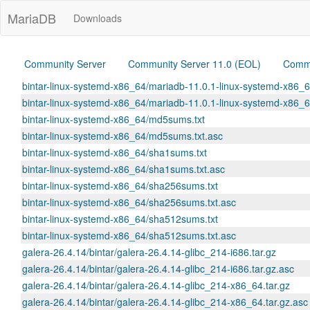
MariaDB
Downloads
Community Server
Community Server 11.0 (EOL)
Commu
bintar-linux-systemd-x86_64/mariadb-11.0.1-linux-systemd-x86_6
bintar-linux-systemd-x86_64/mariadb-11.0.1-linux-systemd-x86_6
bintar-linux-systemd-x86_64/md5sums.txt
bintar-linux-systemd-x86_64/md5sums.txt.asc
bintar-linux-systemd-x86_64/sha1sums.txt
bintar-linux-systemd-x86_64/sha1sums.txt.asc
bintar-linux-systemd-x86_64/sha256sums.txt
bintar-linux-systemd-x86_64/sha256sums.txt.asc
bintar-linux-systemd-x86_64/sha512sums.txt
bintar-linux-systemd-x86_64/sha512sums.txt.asc
galera-26.4.14/bintar/galera-26.4.14-glibc_214-i686.tar.gz
galera-26.4.14/bintar/galera-26.4.14-glibc_214-i686.tar.gz.asc
galera-26.4.14/bintar/galera-26.4.14-glibc_214-x86_64.tar.gz
galera-26.4.14/bintar/galera-26.4.14-glibc_214-x86_64.tar.gz.asc