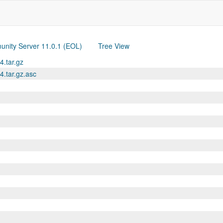
nity Server 11.0.1 (EOL)
Tree View
4.tar.gz
4.tar.gz.asc