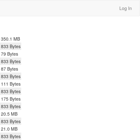
Log In
350.1 MB
833 Bytes
79 Bytes
833 Bytes
87 Bytes
833 Bytes
111 Bytes
833 Bytes
175 Bytes
833 Bytes
20.5 MB
833 Bytes
21.0 MB
833 Bytes