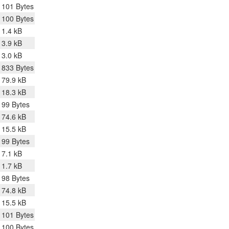
101 Bytes
100 Bytes
1.4 kB
3.9 kB
3.0 kB
833 Bytes
79.9 kB
18.3 kB
99 Bytes
74.6 kB
15.5 kB
99 Bytes
7.1 kB
1.7 kB
98 Bytes
74.8 kB
15.5 kB
101 Bytes
100 Bytes