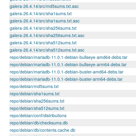
galera-26.4.14/src/md5sums.txt.asc
galera-26.4.14/src/sha1sums.txt
galera-26.4.14/src/sha1sums.txt.asc
galera-26.4.14/src/sha256sums.txt
galera-26.4.14/src/sha256sums.txt.asc
galera-26.4.14/src/sha512sums.txt
galera-26.4.14/src/sha512sums.txt.asc
repo/debian/mariadb-11.0.1-debian-bullseye-amd64-debs.tar
repo/debian/mariadb-11.0.1-debian-bullseye-arm64-debs.tar
repo/debian/mariadb-11.0.1-debian-buster-amd64-debs.tar
repo/debian/mariadb-11.0.1-debian-buster-arm64-debs.tar
repo/debian/md5sums.txt
repo/debian/sha1sums.txt
repo/debian/sha256sums.txt
repo/debian/sha512sums.txt
repo/debian/conf/distributions
repo/debian/db/checksums.db
repo/debian/db/contents.cache.db