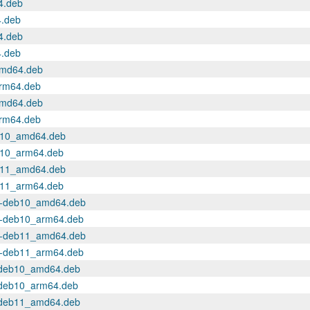
4.deb
4.deb
4.deb
4.deb
amd64.deb
arm64.deb
amd64.deb
arm64.deb
deb10_amd64.deb
eb10_arm64.deb
deb11_amd64.deb
eb11_arm64.deb
.14-deb10_amd64.deb
.14-deb10_arm64.deb
.14-deb11_amd64.deb
.14-deb11_arm64.deb
a~deb10_amd64.deb
a~deb10_arm64.deb
a~deb11_amd64.deb