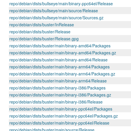
repo/debian/dists/bullseye/main/binary-ppc64el/Release
repo/debian/dists/bullseye/main/source/Release
repo/debian/dists/bullseye/main/source/Sources.gz
repo/debian/dists/buster/InRelease
repo/debian/dists/buster/Release
repo/debian/dists/buster/Release.gpg
repo/debian/dists/buster/main/binary-amd64/Packages
repo/debian/dists/buster/main/binary-amd64/Packages.gz
repo/debian/dists/buster/main/binary-amd64/Release
repo/debian/dists/buster/main/binary-arm64/Packages
repo/debian/dists/buster/main/binary-arm64/Packages.gz
repo/debian/dists/buster/main/binary-arm64/Release
repo/debian/dists/buster/main/binary-i386/Packages
repo/debian/dists/buster/main/binary-i386/Packages.gz
repo/debian/dists/buster/main/binary-i386/Release
repo/debian/dists/buster/main/binary-ppc64el/Packages
repo/debian/dists/buster/main/binary-ppc64el/Packages.gz
repo/debian/dists/buster/main/binary-ppc64el/Release
repo/debian/dists/buster/main/source/Release