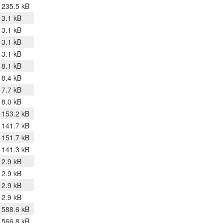
235.5 kB
3.1 kB
3.1 kB
3.1 kB
3.1 kB
8.1 kB
8.4 kB
7.7 kB
8.0 kB
153.2 kB
141.7 kB
151.7 kB
141.3 kB
2.9 kB
2.9 kB
2.9 kB
2.9 kB
588.6 kB
566.8 kB