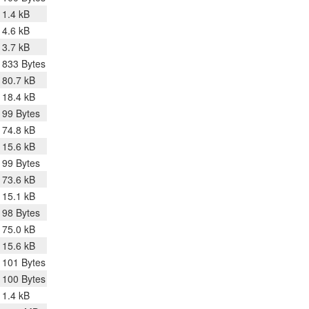
1.4 kB
4.6 kB
3.7 kB
833 Bytes
80.7 kB
18.4 kB
99 Bytes
74.8 kB
15.6 kB
99 Bytes
73.6 kB
15.1 kB
98 Bytes
75.0 kB
15.6 kB
101 Bytes
100 Bytes
1.4 kB