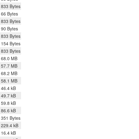
833 Bytes
66 Bytes
833 Bytes
90 Bytes
833 Bytes
154 Bytes
833 Bytes
68.0 MB
57.7 MB
68.2 MB
58.1 MB
46.4 kB
49.7 kB
59.8 kB
86.6 kB
351 Bytes
229.4 kB
16.4 kB