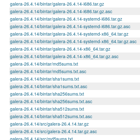
galera-26.4.14/bintar/galera-26.4.14-i686.tar.gz
galera-26.4.14/bintar/galera-26.4.14-i686.tar.gz.asc
galera-26.4.14/bintar/galera-26.4.14-systemd-i686.tar.gz
galera-26.4.14/bintar/galera-26.4.14-systemd-i686.tar.gz.asc
galera-26.4.14/bintar/galera-26.4.14-systemd-x86_64.tar.gz
galera-26.4.14/bintar/galera-26.4.14-systemd-x86_64.tar.gz.asc
galera-26.4.14/bintar/galera-26.4.14-x86_64.tar.gz
galera-26.4.14/bintar/galera-26.4.14-x86_64.tar.gz.asc
galera-26.4.14/bintar/md5sums.txt
galera-26.4.14/bintar/md5sums.txt.asc
galera-26.4.14/bintar/sha1sums.txt
galera-26.4.14/bintar/sha1sums.txt.asc
galera-26.4.14/bintar/sha256sums.txt
galera-26.4.14/bintar/sha256sums.txt.asc
galera-26.4.14/bintar/sha512sums.txt
galera-26.4.14/bintar/sha512sums.txt.asc
galera-26.4.14/src/galera-26.4.14.tar.gz
galera-26.4.14/src/galera-26.4.14.tar.gz.asc
galera-26.4.14/src/md5sums.txt