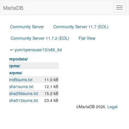
MariaDB
Togg
navig
Community Server
Community Server 11.7 (EOL)
Community Server 11.7.2 (EOL)
Flat View
↩ yum/opensuse/15/x86_64
repodata/
rpms/
srpms/
md5sums.txt
11.0 kB
sha1sums.txt
12.1 kB
sha256sums.txt
15.2 kB
sha512sums.txt
23.4 kB
©MariaDB 2026.
Legal