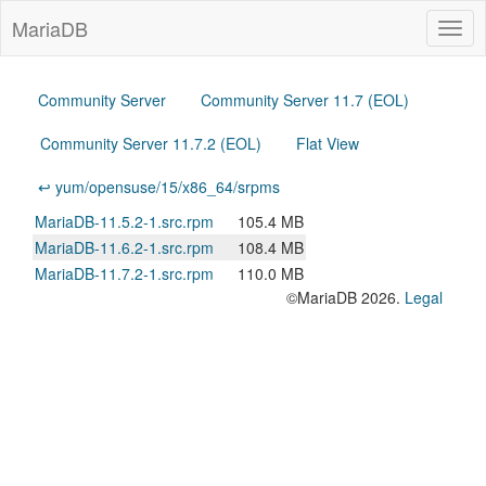
MariaDB
Togg
navig
Community Server
Community Server 11.7 (EOL)
Community Server 11.7.2 (EOL)
Flat View
↩ yum/opensuse/15/x86_64/srpms
MariaDB-11.5.2-1.src.rpm
105.4 MB
MariaDB-11.6.2-1.src.rpm
108.4 MB
MariaDB-11.7.2-1.src.rpm
110.0 MB
©MariaDB 2026.
Legal