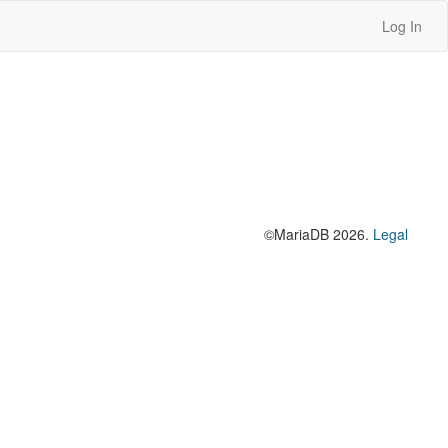
Log In
©MariaDB 2026.
Legal