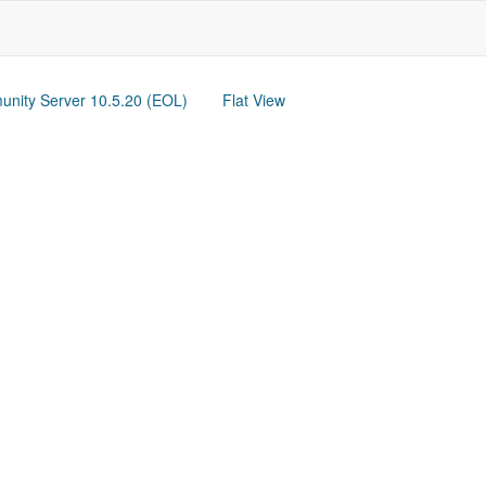
nity Server 10.5.20 (EOL)
Flat View