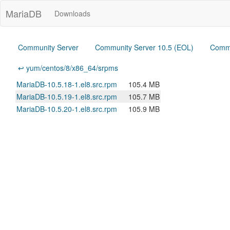
MariaDB
Downloads
Community Server
Community Server 10.5 (EOL)
Commu
↩ yum/centos/8/x86_64/srpms
MariaDB-10.5.18-1.el8.src.rpm
105.4 MB
MariaDB-10.5.19-1.el8.src.rpm
105.7 MB
MariaDB-10.5.20-1.el8.src.rpm
105.9 MB