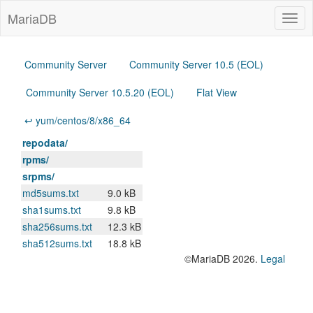
MariaDB
Togg
navig
Community Server
Community Server 10.5 (EOL)
Community Server 10.5.20 (EOL)
Flat View
↩ yum/centos/8/x86_64
repodata/
rpms/
srpms/
md5sums.txt
9.0 kB
sha1sums.txt
9.8 kB
sha256sums.txt
12.3 kB
sha512sums.txt
18.8 kB
©MariaDB 2026.
Legal