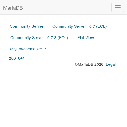
MariaDB
Togg
navig
Community Server
Community Server 10.7 (EOL)
Community Server 10.7.3 (EOL)
Flat View
↩ yum/opensuse/15
x86_64/
©MariaDB 2026.
Legal