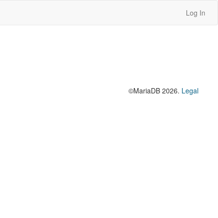
Log In
©MariaDB 2026.
Legal