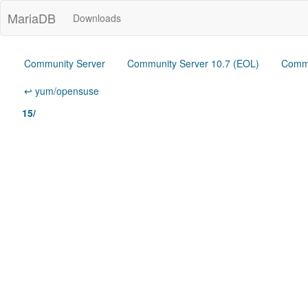
MariaDB
Downloads
Community Server
Community Server 10.7 (EOL)
Commu
↩ yum/opensuse
15/