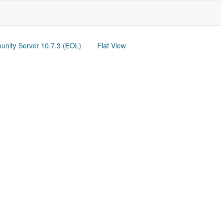
nity Server 10.7.3 (EOL)
Flat View