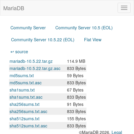
MariaDB
Togg
navig
Community Server
Community Server 10.5 (EOL)
Community Server 10.5.22 (EOL)
Flat View
↩ source
mariadb-10.5.22.tar.gz
114.9 MB
mariadb-10.5.22.tar.gz.asc
833 Bytes
md5sums.txt
59 Bytes
md5sums.txt.asc
833 Bytes
sha1sums.txt
67 Bytes
sha1sums.txt.asc
833 Bytes
sha256sums.txt
91 Bytes
sha256sums.txt.asc
833 Bytes
sha512sums.txt
155 Bytes
sha512sums.txt.asc
833 Bytes
©MariaDB 2026.
Legal