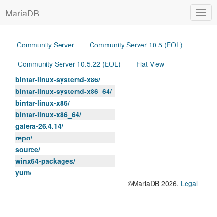
MariaDB
Togg
navig
Community Server
Community Server 10.5 (EOL)
Community Server 10.5.22 (EOL)
Flat View
bintar-linux-systemd-x86/
bintar-linux-systemd-x86_64/
bintar-linux-x86/
bintar-linux-x86_64/
galera-26.4.14/
repo/
source/
winx64-packages/
yum/
©MariaDB 2026.
Legal