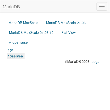
MariaDB
Togg
navig
MariaDB MaxScale
MariaDB MaxScale 21.06
MariaDB MaxScale 21.06.19
Flat View
↩ opensuse
15/
15server/
©MariaDB 2026.
Legal