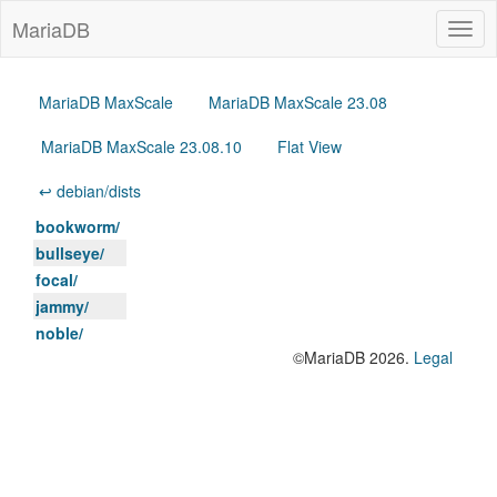
MariaDB
Togg
navig
MariaDB MaxScale
MariaDB MaxScale 23.08
MariaDB MaxScale 23.08.10
Flat View
↩ debian/dists
bookworm/
bullseye/
focal/
jammy/
noble/
©MariaDB 2026.
Legal