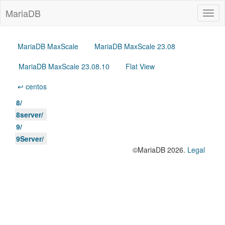
MariaDB
Togg
navig
MariaDB MaxScale
MariaDB MaxScale 23.08
MariaDB MaxScale 23.08.10
Flat View
↩ centos
8/
8server/
9/
9Server/
©MariaDB 2026.
Legal