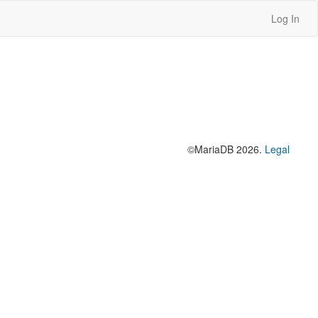
Log In
©MariaDB 2026.
Legal