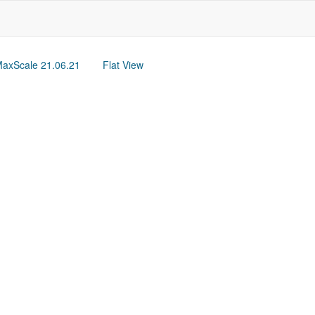
axScale 21.06.21
Flat View