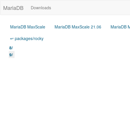
MariaDB
Downloads
MariaDB MaxScale
MariaDB MaxScale 21.06
MariaDB M
↩ packages/rocky
8/
9/