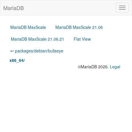
MariaDB
Togg
navig
MariaDB MaxScale
MariaDB MaxScale 21.06
MariaDB MaxScale 21.06.21
Flat View
↩ packages/debian/bullseye
x86_64/
©MariaDB 2026.
Legal