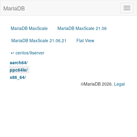
MariaDB
Togg
navig
MariaDB MaxScale
MariaDB MaxScale 21.06
MariaDB MaxScale 21.06.21
Flat View
↩ centos/9server
aarch64/
ppc64le/
x86_64/
©MariaDB 2026.
Legal