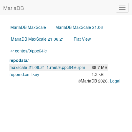
MariaDB
Togg
navig
MariaDB MaxScale
MariaDB MaxScale 21.06
MariaDB MaxScale 21.06.21
Flat View
↩ centos/9/ppc64le
repodata/
maxscale-21.06.21-1.rhel.9.ppc64le.rpm
88.7 MB
repomd.xml.key
1.2 kB
©MariaDB 2026.
Legal