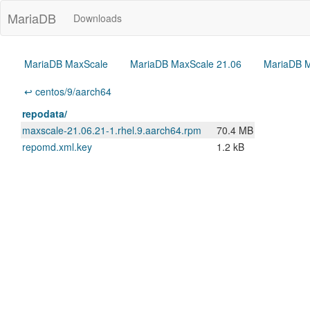
MariaDB
Downloads
MariaDB MaxScale
MariaDB MaxScale 21.06
MariaDB M
↩ centos/9/aarch64
repodata/
maxscale-21.06.21-1.rhel.9.aarch64.rpm
70.4 MB
repomd.xml.key
1.2 kB