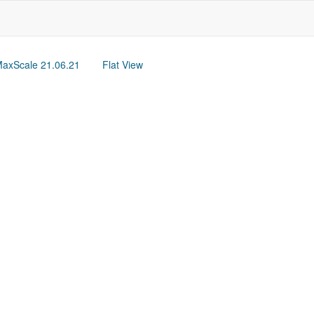
axScale 21.06.21
Flat View