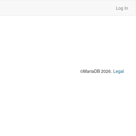
Log In
©MariaDB 2026.
Legal