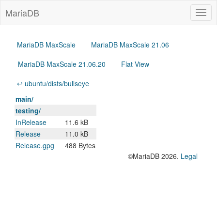
MariaDB
Togg
navig
MariaDB MaxScale
MariaDB MaxScale 21.06
MariaDB MaxScale 21.06.20
Flat View
↩ ubuntu/dists/bullseye
main/
testing/
InRelease
11.6 kB
Release
11.0 kB
Release.gpg
488 Bytes
©MariaDB 2026.
Legal