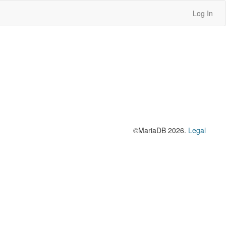
Log In
©MariaDB 2026.
Legal