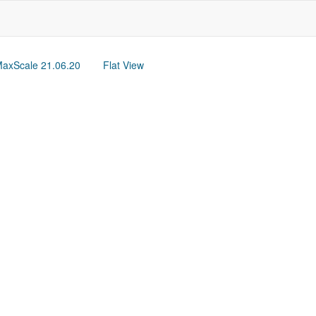
axScale 21.06.20
Flat View