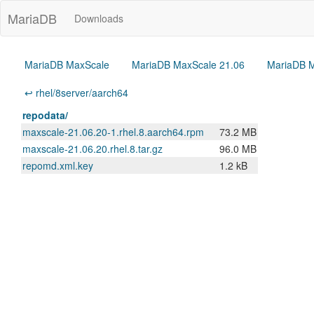
MariaDB
Downloads
MariaDB MaxScale
MariaDB MaxScale 21.06
MariaDB M
↩ rhel/8server/aarch64
repodata/
maxscale-21.06.20-1.rhel.8.aarch64.rpm
73.2 MB
maxscale-21.06.20.rhel.8.tar.gz
96.0 MB
repomd.xml.key
1.2 kB