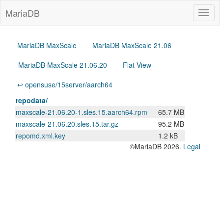
MariaDB
Togg
navig
MariaDB MaxScale
MariaDB MaxScale 21.06
MariaDB MaxScale 21.06.20
Flat View
↩ opensuse/15server/aarch64
repodata/
maxscale-21.06.20-1.sles.15.aarch64.rpm
65.7 MB
maxscale-21.06.20.sles.15.tar.gz
95.2 MB
repomd.xml.key
1.2 kB
©MariaDB 2026.
Legal