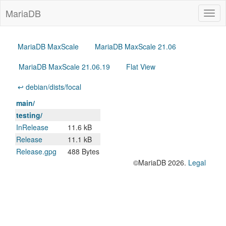
MariaDB
Togg
navig
MariaDB MaxScale
MariaDB MaxScale 21.06
MariaDB MaxScale 21.06.19
Flat View
↩ debian/dists/focal
main/
testing/
InRelease
11.6 kB
Release
11.1 kB
Release.gpg
488 Bytes
©MariaDB 2026.
Legal