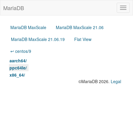
MariaDB
Togg
navig
MariaDB MaxScale
MariaDB MaxScale 21.06
MariaDB MaxScale 21.06.19
Flat View
↩ centos/9
aarch64/
ppc64le/
x86_64/
©MariaDB 2026.
Legal