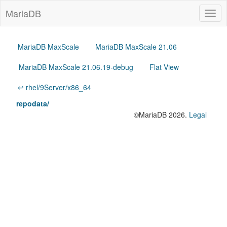
MariaDB
Togg
navig
MariaDB MaxScale
MariaDB MaxScale 21.06
MariaDB MaxScale 21.06.19-debug
Flat View
↩ rhel/9Server/x86_64
repodata/
©MariaDB 2026.
Legal