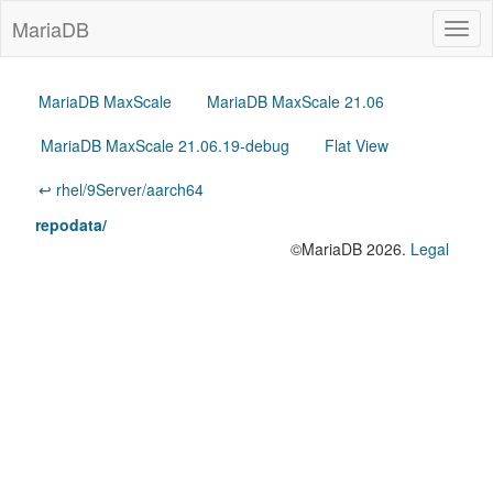
MariaDB
Togg
navig
MariaDB MaxScale
MariaDB MaxScale 21.06
MariaDB MaxScale 21.06.19-debug
Flat View
↩ rhel/9Server/aarch64
repodata/
©MariaDB 2026.
Legal