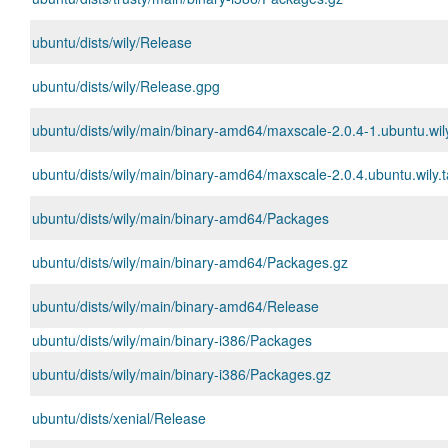
ubuntu/dists/wily/Release
ubuntu/dists/wily/Release.gpg
ubuntu/dists/wily/main/binary-amd64/maxscale-2.0.4-1.ubuntu.wi
ubuntu/dists/wily/main/binary-amd64/maxscale-2.0.4.ubuntu.wily.t
ubuntu/dists/wily/main/binary-amd64/Packages
ubuntu/dists/wily/main/binary-amd64/Packages.gz
ubuntu/dists/wily/main/binary-amd64/Release
ubuntu/dists/wily/main/binary-i386/Packages
ubuntu/dists/wily/main/binary-i386/Packages.gz
ubuntu/dists/xenial/Release