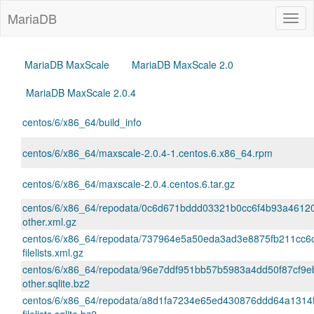
MariaDB
Togg
navig
MariaDB MaxScale
MariaDB MaxScale 2.0
MariaDB MaxScale 2.0.4
centos/6/x86_64/build_info
centos/6/x86_64/maxscale-2.0.4-1.centos.6.x86_64.rpm
centos/6/x86_64/maxscale-2.0.4.centos.6.tar.gz
centos/6/x86_64/repodata/0c6d671bddd03321b0cc6f4b93a4612
other.xml.gz
centos/6/x86_64/repodata/737964e5a50eda3ad3e8875fb211cc6
filelists.xml.gz
centos/6/x86_64/repodata/96e7ddf951bb57b5983a4dd50f87cf9eb
other.sqlite.bz2
centos/6/x86_64/repodata/a8d1fa7234e65ed430876ddd64a1314