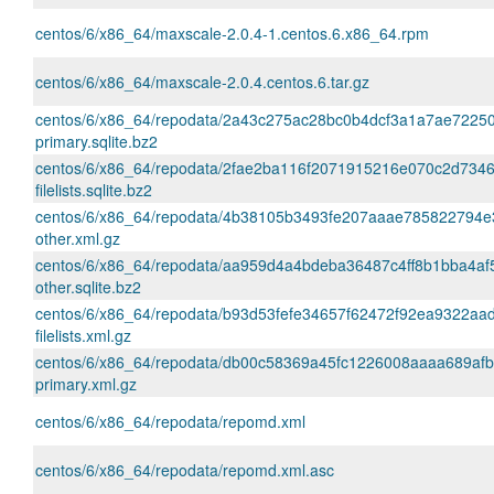
centos/6/x86_64/maxscale-2.0.4-1.centos.6.x86_64.rpm
centos/6/x86_64/maxscale-2.0.4.centos.6.tar.gz
centos/6/x86_64/repodata/2a43c275ac28bc0b4dcf3a1a7ae72250
primary.sqlite.bz2
centos/6/x86_64/repodata/2fae2ba116f2071915216e070c2d734
filelists.sqlite.bz2
centos/6/x86_64/repodata/4b38105b3493fe207aaae785822794e
other.xml.gz
centos/6/x86_64/repodata/aa959d4a4bdeba36487c4ff8b1bba4af
other.sqlite.bz2
centos/6/x86_64/repodata/b93d53fefe34657f62472f92ea9322aa
filelists.xml.gz
centos/6/x86_64/repodata/db00c58369a45fc1226008aaaa689af
primary.xml.gz
centos/6/x86_64/repodata/repomd.xml
centos/6/x86_64/repodata/repomd.xml.asc