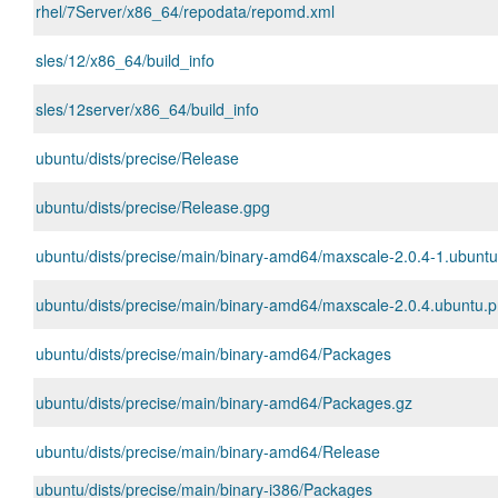
rhel/7Server/x86_64/repodata/repomd.xml
sles/12/x86_64/build_info
sles/12server/x86_64/build_info
ubuntu/dists/precise/Release
ubuntu/dists/precise/Release.gpg
ubuntu/dists/precise/main/binary-amd64/maxscale-2.0.4-1.ubunt
ubuntu/dists/precise/main/binary-amd64/maxscale-2.0.4.ubuntu.pr
ubuntu/dists/precise/main/binary-amd64/Packages
ubuntu/dists/precise/main/binary-amd64/Packages.gz
ubuntu/dists/precise/main/binary-amd64/Release
ubuntu/dists/precise/main/binary-i386/Packages