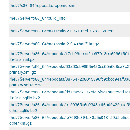
rhel/7/x86_64/repodata/repomd.xml
rhel/7Server/x86_64/build_info
rhel/7Server/x86_64/maxscale-2.0.4-1.rhel.7.x86_64.rpm
rhel/7Server/x86_64/maxscale-2.0.4.rhel.7.tar.gz
rhel/7Server/x86_64/repodata/17cb29eecb2ce97913ee69961501
filelists.xml.gz
rhel/7Server/x86_64/repodata/63a60cb9688e420cc65a6d9ca9b
primary.xml.gz
rhel/7Server/x86_64/repodata/687547208015896fc9cbcd94aff8a
primary.sqlite.bz2
rhel/7Server/x86_64/repodata/ddacab871775fcf5f9cab03e58d0d
filelists.sqlite.bz2
rhel/7Server/x86_64/repodata/e199365b6c2348cdf6b09429aea
other.sqlite.bz2
rhel/7Server/x86_64/repodata/fe7098c894a48a5c048129d2fc5d
other.xml.gz