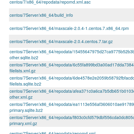
centos/7/x86_64/repodata/repomd.xml.asc
centos/7Server/x86_64/build_info
centos/7Server/x86_64/maxscale-2.0.4-1.centos.7.x86_64.rpm
centos/7Server/x86_64/maxscale-2.0.4.centos.7.tar.gz
centos/7Server/x86_64/repodata/15455647975d27ca9775b52b
other.sqlite.bz2
centos/7Server/x86_64/repodata/6c55fa899bd3a00ad17dda738
filelists.xml.gz
centos/7Server/x86_64/repodata/6de4578e2e2059b58792fbfacd
filelists.sqlite.bz2
centos/7Server/x86_64/repodata/afea371c0a6ca7b5db651b0103
other.xml.gz
centos/7Server/x86_64/repodata/ea1113e556af3606010ae9178
primary.sqlite.bz2
centos/7Server/x86_64/repodata/f803c0cfd579dbf556cda0dc805
primary.xml.gz
centos/7Server/x86_64/repodata/repomd.xml