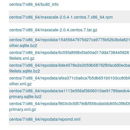
centos/7/x86_64/build_info
centos/7/x86_64/maxscale-2.0.4-1.centos.7.x86_64.rpm
centos/7/x86_64/maxscale-2.0.4.centos.7.tar.gz
centos/7/x86_64/repodata/15455647975d27ca9775b52b3bda82
other.sqlite.bz2
centos/7/x86_64/repodata/6c55fa899bd3a00ad17dda738445826
filelists.xml.gz
centos/7/x86_64/repodata/6de4578e2e2059b58792fbfacdd0ecba
filelists.sqlite.bz2
centos/7/x86_64/repodata/afea371c0a6ca7b5db651b0103cc80b
other.xml.gz
centos/7/x86_64/repodata/ea1113e556af3606010ae91789aedc4
primary.sqlite.bz2
centos/7/x86_64/repodata/f803c0cfd579dbf556cda0dc805c3f8d
primary.xml.gz
centos/7/x86_64/repodata/repomd.xml