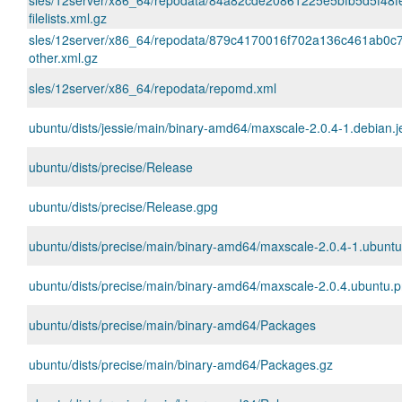
sles/12server/x86_64/repodata/84a82cde20861225e5bfb5d5f48f
filelists.xml.gz
sles/12server/x86_64/repodata/879c4170016f702a136c461ab0c7
other.xml.gz
sles/12server/x86_64/repodata/repomd.xml
ubuntu/dists/jessie/main/binary-amd64/maxscale-2.0.4-1.debian.
ubuntu/dists/precise/Release
ubuntu/dists/precise/Release.gpg
ubuntu/dists/precise/main/binary-amd64/maxscale-2.0.4-1.ubunt
ubuntu/dists/precise/main/binary-amd64/maxscale-2.0.4.ubuntu.pr
ubuntu/dists/precise/main/binary-amd64/Packages
ubuntu/dists/precise/main/binary-amd64/Packages.gz