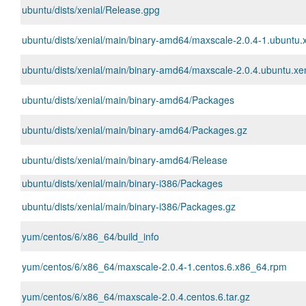
ubuntu/dists/xenial/Release.gpg
ubuntu/dists/xenial/main/binary-amd64/maxscale-2.0.4-1.ubuntu.
ubuntu/dists/xenial/main/binary-amd64/maxscale-2.0.4.ubuntu.xeni
ubuntu/dists/xenial/main/binary-amd64/Packages
ubuntu/dists/xenial/main/binary-amd64/Packages.gz
ubuntu/dists/xenial/main/binary-amd64/Release
ubuntu/dists/xenial/main/binary-i386/Packages
ubuntu/dists/xenial/main/binary-i386/Packages.gz
yum/centos/6/x86_64/build_info
yum/centos/6/x86_64/maxscale-2.0.4-1.centos.6.x86_64.rpm
yum/centos/6/x86_64/maxscale-2.0.4.centos.6.tar.gz