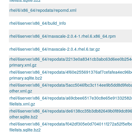
filelists.sqlite.bz2
rhel/6/x86_64/repodata/repomd.xml
rhel/6server/x86_64/build_info
rhel/6server/x86_64/maxscale-2.0.4-1.rhel.6.x86_64.rpm
rhel/6server/x86_64/maxscale-2.0.4.rhel.6.tar.gz
rhel/6server/x86_64/repodata/2213e0a8341cb3abc63d6ee0b254
primary.xml.gz
rhel/6server/x86_64/repodata/4f60e255691376af7cefafea4ec96
primary.sqlite.bz2
rhel/6server/x86_64/repodata/5acc5046fbc3c114ee9b5dd8d9fe
other.xml.gz
rhel/6server/x86_64/repodata/a69cbee6517e30c8e65e91332582
filelists.xml.gz
rhel/6server/x86_64/repodata/de6138cc35b3db82649b0f89dc89
other.sqlite.bz2
rhel/6server/x86_64/repodata/f042df305e0d704011f272a52f5ef
filelists.sqlite.bz2