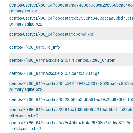
centos/6server/x86_64/repodata/ad7480e19e0ca2dc966bcae48
primary.xml.gz
centos/6server/x86_64/repodata/ceb7996ffa3480dccaa30bd75e
primary.sqlite.bz2
centos/6server/x86_64/repodata/repomd.xml
centos/7/x86_64/build_info
centos/7/x86_64/maxscale-2.0.4-1.centos.7.x86_64.rpm
centos/7/x86_64/maxscale-2.0.4.centos.7.tar.gz
centos/7/x86_64/repodata/04c54217949b523942529ba64c987b
primary.sqlite.bz2
centos/7/x86_64/repodata/0822f583a3fd6a61ac79c2bd893f91150
centos/7/x86_64/repodata/2584ab1d3b5509f2210ab5bef1fb25e5
other.sqlite.bz2
centos/7/x86_64/repodata/a75c40bd41d4a29708c2d5dca879f5d
filelists.sqlite.bz2