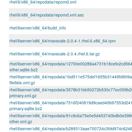
rhel/6/x86_64/repodata/repomd.xml
rhel/6/x86_64/repodata/repomd.xml.asc
rhel/6server/x86_64/build_info
rhel/6server/x86_64/maxscale-2.0.4-1.rhel.6.x86_64.rpm
rhel/6server/x86_64/maxscale-2.0.4.rhel.6.tar.gz
rhel/6server/x86_64/repodata/12700e00286a4731b18cefe2cd56
other.sqlite.bz2
rhel/6server/x86_64/repodata/1bd511e575def1655b31449fd909
filelists.xml.gz
rhel/6server/x86_64/repodata/3578b31bb50272b530c77ec059b
primary.xml.gz
rhel/6server/x86_64/repodata/7516f240819d9caed40b97553d2
primary.sqlite.bz2
rhel/6server/x86_64/repodata/91c9c6a75e0e5d453740bdb0e398
other.xml.gz
rhel/6server/x86_64/repodata/b289313aae700724c3fdd974c624