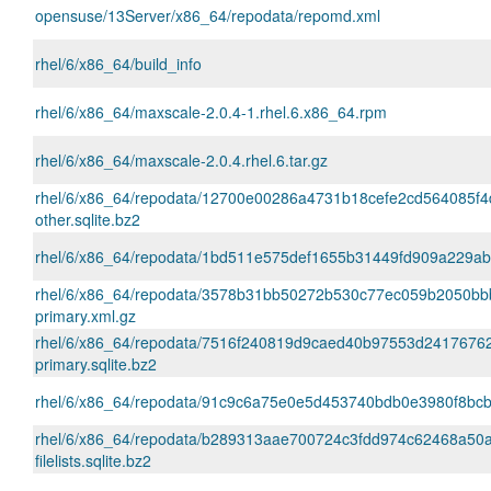
opensuse/13Server/x86_64/repodata/repomd.xml
rhel/6/x86_64/build_info
rhel/6/x86_64/maxscale-2.0.4-1.rhel.6.x86_64.rpm
rhel/6/x86_64/maxscale-2.0.4.rhel.6.tar.gz
rhel/6/x86_64/repodata/12700e00286a4731b18cefe2cd564085f4
other.sqlite.bz2
rhel/6/x86_64/repodata/1bd511e575def1655b31449fd909a229abb4
rhel/6/x86_64/repodata/3578b31bb50272b530c77ec059b2050bb
primary.xml.gz
rhel/6/x86_64/repodata/7516f240819d9caed40b97553d2417676
primary.sqlite.bz2
rhel/6/x86_64/repodata/91c9c6a75e0e5d453740bdb0e3980f8bcb
rhel/6/x86_64/repodata/b289313aae700724c3fdd974c62468a50
filelists.sqlite.bz2