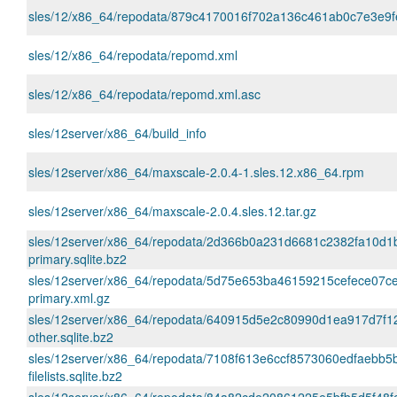
sles/12/x86_64/repodata/879c4170016f702a136c461ab0c7e3e9fe
sles/12/x86_64/repodata/repomd.xml
sles/12/x86_64/repodata/repomd.xml.asc
sles/12server/x86_64/build_info
sles/12server/x86_64/maxscale-2.0.4-1.sles.12.x86_64.rpm
sles/12server/x86_64/maxscale-2.0.4.sles.12.tar.gz
sles/12server/x86_64/repodata/2d366b0a231d6681c2382fa10d1
primary.sqlite.bz2
sles/12server/x86_64/repodata/5d75e653ba46159215cefece07c
primary.xml.gz
sles/12server/x86_64/repodata/640915d5e2c80990d1ea917d7f
other.sqlite.bz2
sles/12server/x86_64/repodata/7108f613e6ccf8573060edfaebb5
filelists.sqlite.bz2