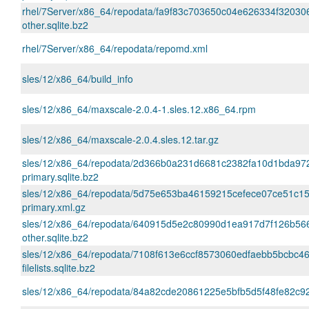
rhel/7Server/x86_64/repodata/fa9f83c703650c04e626334f32030
other.sqlite.bz2
rhel/7Server/x86_64/repodata/repomd.xml
sles/12/x86_64/build_info
sles/12/x86_64/maxscale-2.0.4-1.sles.12.x86_64.rpm
sles/12/x86_64/maxscale-2.0.4.sles.12.tar.gz
sles/12/x86_64/repodata/2d366b0a231d6681c2382fa10d1bda97
primary.sqlite.bz2
sles/12/x86_64/repodata/5d75e653ba46159215cefece07ce51c1
primary.xml.gz
sles/12/x86_64/repodata/640915d5e2c80990d1ea917d7f126b56
other.sqlite.bz2
sles/12/x86_64/repodata/7108f613e6ccf8573060edfaebb5bcbc46
filelists.sqlite.bz2
sles/12/x86_64/repodata/84a82cde20861225e5bfb5d5f48fe82c92f2