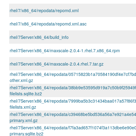
rhel/7/x86_64/repodata/repomd.xml
rhel/7/x86_64/repodata/repomd.xml.asc
rhel/7Server/x86_64/build_info
rhel/7Server/x86_64/maxscale-2.0.4-1.rhel.7.x86_64.rpm
rhel/7Server/x86_64/maxscale-2.0.4.rhel.7.tar.gz
rhel/7Server/x86_64/repodata/05715823b1a70584190df4e7cf7bd
other.xml.gz
rhel/7Server/x86_64/repodata/38bb9e53595d919a7c50b9f25949
filelists.sqlite.bz2
rhel/7Server/x86_64/repodata/7999ba5b3c31434baa017a57f86f
filelists.xml.gz
rhel/7Server/x86_64/repodata/c39468be5bd536a56a7e921a4e5
primary.xml.gz
rhel/7Server/x86_64/repodata/f7fa3ad657f1074f3a113dbe6e90e
primary.sqlite.bz2