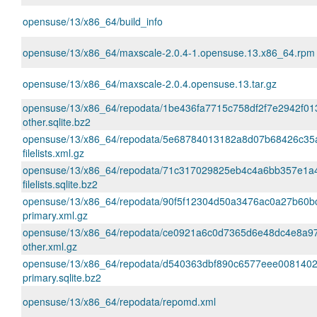
opensuse/13/x86_64/build_info
opensuse/13/x86_64/maxscale-2.0.4-1.opensuse.13.x86_64.rpm
opensuse/13/x86_64/maxscale-2.0.4.opensuse.13.tar.gz
opensuse/13/x86_64/repodata/1be436fa7715c758df2f7e2942f01
other.sqlite.bz2
opensuse/13/x86_64/repodata/5e68784013182a8d07b68426c35
filelists.xml.gz
opensuse/13/x86_64/repodata/71c317029825eb4c4a6bb357e1a
filelists.sqlite.bz2
opensuse/13/x86_64/repodata/90f5f12304d50a3476ac0a27b60b
primary.xml.gz
opensuse/13/x86_64/repodata/ce0921a6c0d7365d6e48dc4e8a9
other.xml.gz
opensuse/13/x86_64/repodata/d540363dbf890c6577eee008140
primary.sqlite.bz2
opensuse/13/x86_64/repodata/repomd.xml