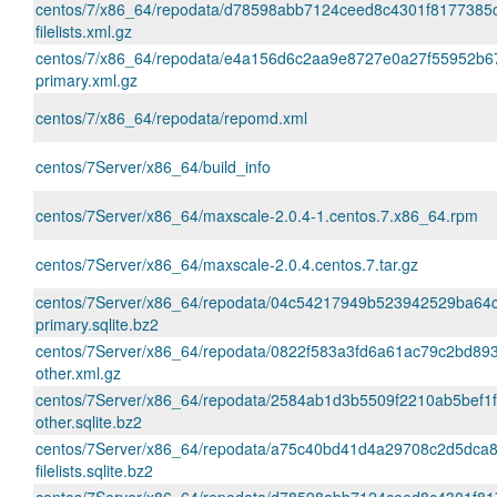
centos/7/x86_64/repodata/d78598abb7124ceed8c4301f8177385
filelists.xml.gz
centos/7/x86_64/repodata/e4a156d6c2aa9e8727e0a27f55952b6
primary.xml.gz
centos/7/x86_64/repodata/repomd.xml
centos/7Server/x86_64/build_info
centos/7Server/x86_64/maxscale-2.0.4-1.centos.7.x86_64.rpm
centos/7Server/x86_64/maxscale-2.0.4.centos.7.tar.gz
centos/7Server/x86_64/repodata/04c54217949b523942529ba6
primary.sqlite.bz2
centos/7Server/x86_64/repodata/0822f583a3fd6a61ac79c2bd89
other.xml.gz
centos/7Server/x86_64/repodata/2584ab1d3b5509f2210ab5bef1
other.sqlite.bz2
centos/7Server/x86_64/repodata/a75c40bd41d4a29708c2d5dca8
filelists.sqlite.bz2