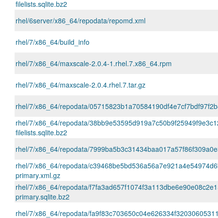
filelists.sqlite.bz2
rhel/6server/x86_64/repodata/repomd.xml
rhel/7/x86_64/build_info
rhel/7/x86_64/maxscale-2.0.4-1.rhel.7.x86_64.rpm
rhel/7/x86_64/maxscale-2.0.4.rhel.7.tar.gz
rhel/7/x86_64/repodata/05715823b1a70584190df4e7cf7bdf97f2b
rhel/7/x86_64/repodata/38bb9e53595d919a7c50b9f25949f9e3c1
filelists.sqlite.bz2
rhel/7/x86_64/repodata/7999ba5b3c31434baa017a57f86f309a0e35
rhel/7/x86_64/repodata/c39468be5bd536a56a7e921a4e54974d6
primary.xml.gz
rhel/7/x86_64/repodata/f7fa3ad657f1074f3a113dbe6e90e08c2e1
primary.sqlite.bz2
rhel/7/x86_64/repodata/fa9f83c703650c04e626334f32030605311a