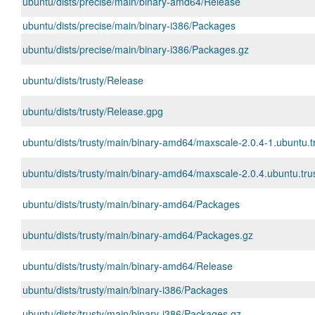
ubuntu/dists/precise/main/binary-amd64/Release
ubuntu/dists/precise/main/binary-i386/Packages
ubuntu/dists/precise/main/binary-i386/Packages.gz
ubuntu/dists/trusty/Release
ubuntu/dists/trusty/Release.gpg
ubuntu/dists/trusty/main/binary-amd64/maxscale-2.0.4-1.ubuntu.
ubuntu/dists/trusty/main/binary-amd64/maxscale-2.0.4.ubuntu.trus
ubuntu/dists/trusty/main/binary-amd64/Packages
ubuntu/dists/trusty/main/binary-amd64/Packages.gz
ubuntu/dists/trusty/main/binary-amd64/Release
ubuntu/dists/trusty/main/binary-i386/Packages
ubuntu/dists/trusty/main/binary-i386/Packages.gz