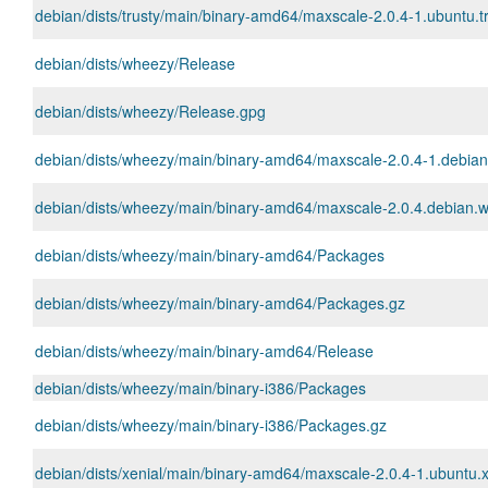
debian/dists/trusty/main/binary-amd64/maxscale-2.0.4-1.ubuntu.t
debian/dists/wheezy/Release
debian/dists/wheezy/Release.gpg
debian/dists/wheezy/main/binary-amd64/maxscale-2.0.4-1.debia
debian/dists/wheezy/main/binary-amd64/maxscale-2.0.4.debian.w
debian/dists/wheezy/main/binary-amd64/Packages
debian/dists/wheezy/main/binary-amd64/Packages.gz
debian/dists/wheezy/main/binary-amd64/Release
debian/dists/wheezy/main/binary-i386/Packages
debian/dists/wheezy/main/binary-i386/Packages.gz
debian/dists/xenial/main/binary-amd64/maxscale-2.0.4-1.ubuntu.