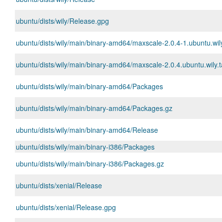
ubuntu/dists/wily/Release.gpg
ubuntu/dists/wily/main/binary-amd64/maxscale-2.0.4-1.ubuntu.wi
ubuntu/dists/wily/main/binary-amd64/maxscale-2.0.4.ubuntu.wily.t
ubuntu/dists/wily/main/binary-amd64/Packages
ubuntu/dists/wily/main/binary-amd64/Packages.gz
ubuntu/dists/wily/main/binary-amd64/Release
ubuntu/dists/wily/main/binary-i386/Packages
ubuntu/dists/wily/main/binary-i386/Packages.gz
ubuntu/dists/xenial/Release
ubuntu/dists/xenial/Release.gpg