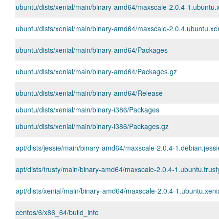
ubuntu/dists/xenial/main/binary-amd64/maxscale-2.0.4-1.ubuntu.
ubuntu/dists/xenial/main/binary-amd64/maxscale-2.0.4.ubuntu.xeni
ubuntu/dists/xenial/main/binary-amd64/Packages
ubuntu/dists/xenial/main/binary-amd64/Packages.gz
ubuntu/dists/xenial/main/binary-amd64/Release
ubuntu/dists/xenial/main/binary-i386/Packages
ubuntu/dists/xenial/main/binary-i386/Packages.gz
apt/dists/jessie/main/binary-amd64/maxscale-2.0.4-1.debian.jess
apt/dists/trusty/main/binary-amd64/maxscale-2.0.4-1.ubuntu.trus
apt/dists/xenial/main/binary-amd64/maxscale-2.0.4-1.ubuntu.xen
centos/6/x86_64/build_info