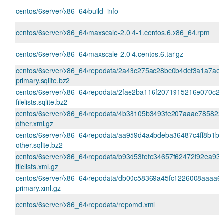
centos/6server/x86_64/build_info
centos/6server/x86_64/maxscale-2.0.4-1.centos.6.x86_64.rpm
centos/6server/x86_64/maxscale-2.0.4.centos.6.tar.gz
centos/6server/x86_64/repodata/2a43c275ac28bc0b4dcf3a1a7a
primary.sqlite.bz2
centos/6server/x86_64/repodata/2fae2ba116f2071915216e070c
filelists.sqlite.bz2
centos/6server/x86_64/repodata/4b38105b3493fe207aaae7858
other.xml.gz
centos/6server/x86_64/repodata/aa959d4a4bdeba36487c4ff8b1
other.sqlite.bz2
centos/6server/x86_64/repodata/b93d53fefe34657f62472f92ea
filelists.xml.gz
centos/6server/x86_64/repodata/db00c58369a45fc1226008aaaa
primary.xml.gz
centos/6server/x86_64/repodata/repomd.xml