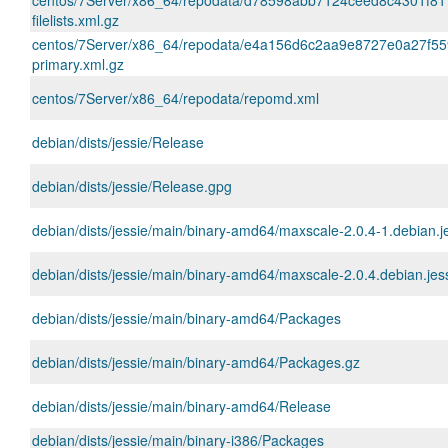
centos/7Server/x86_64/repodata/d78598abb7124ceed8c4301f8
filelists.xml.gz
centos/7Server/x86_64/repodata/e4a156d6c2aa9e8727e0a27f5
primary.xml.gz
centos/7Server/x86_64/repodata/repomd.xml
debian/dists/jessie/Release
debian/dists/jessie/Release.gpg
debian/dists/jessie/main/binary-amd64/maxscale-2.0.4-1.debian.
debian/dists/jessie/main/binary-amd64/maxscale-2.0.4.debian.jess
debian/dists/jessie/main/binary-amd64/Packages
debian/dists/jessie/main/binary-amd64/Packages.gz
debian/dists/jessie/main/binary-amd64/Release
debian/dists/jessie/main/binary-i386/Packages