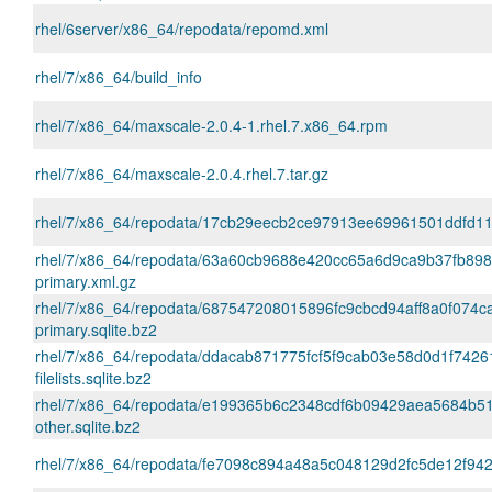
rhel/6server/x86_64/repodata/repomd.xml
rhel/7/x86_64/build_info
rhel/7/x86_64/maxscale-2.0.4-1.rhel.7.x86_64.rpm
rhel/7/x86_64/maxscale-2.0.4.rhel.7.tar.gz
rhel/7/x86_64/repodata/17cb29eecb2ce97913ee69961501ddfd11a43
rhel/7/x86_64/repodata/63a60cb9688e420cc65a6d9ca9b37fb89
primary.xml.gz
rhel/7/x86_64/repodata/687547208015896fc9cbcd94aff8a0f074c
primary.sqlite.bz2
rhel/7/x86_64/repodata/ddacab871775fcf5f9cab03e58d0d1f7426
filelists.sqlite.bz2
rhel/7/x86_64/repodata/e199365b6c2348cdf6b09429aea5684b5
other.sqlite.bz2
rhel/7/x86_64/repodata/fe7098c894a48a5c048129d2fc5de12f942