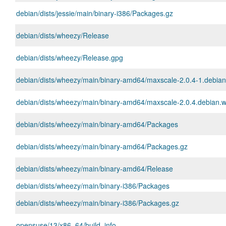
debian/dists/jessie/main/binary-i386/Packages.gz
debian/dists/wheezy/Release
debian/dists/wheezy/Release.gpg
debian/dists/wheezy/main/binary-amd64/maxscale-2.0.4-1.debia
debian/dists/wheezy/main/binary-amd64/maxscale-2.0.4.debian.w
debian/dists/wheezy/main/binary-amd64/Packages
debian/dists/wheezy/main/binary-amd64/Packages.gz
debian/dists/wheezy/main/binary-amd64/Release
debian/dists/wheezy/main/binary-i386/Packages
debian/dists/wheezy/main/binary-i386/Packages.gz
opensuse/13/x86_64/build_info