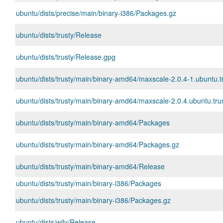
ubuntu/dists/precise/main/binary-i386/Packages.gz
ubuntu/dists/trusty/Release
ubuntu/dists/trusty/Release.gpg
ubuntu/dists/trusty/main/binary-amd64/maxscale-2.0.4-1.ubuntu.
ubuntu/dists/trusty/main/binary-amd64/maxscale-2.0.4.ubuntu.trus
ubuntu/dists/trusty/main/binary-amd64/Packages
ubuntu/dists/trusty/main/binary-amd64/Packages.gz
ubuntu/dists/trusty/main/binary-amd64/Release
ubuntu/dists/trusty/main/binary-i386/Packages
ubuntu/dists/trusty/main/binary-i386/Packages.gz
ubuntu/dists/wily/Release