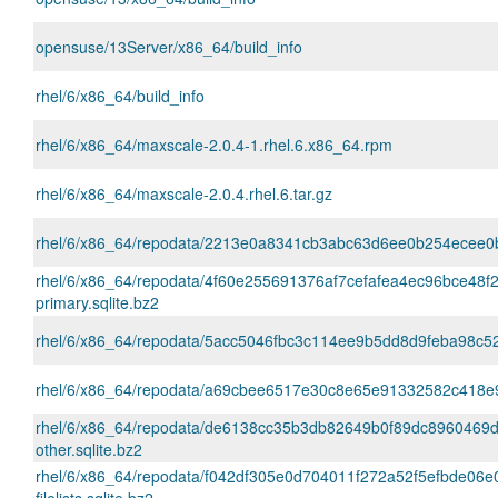
opensuse/13Server/x86_64/build_info
rhel/6/x86_64/build_info
rhel/6/x86_64/maxscale-2.0.4-1.rhel.6.x86_64.rpm
rhel/6/x86_64/maxscale-2.0.4.rhel.6.tar.gz
rhel/6/x86_64/repodata/2213e0a8341cb3abc63d6ee0b254ecee0b7
rhel/6/x86_64/repodata/4f60e255691376af7cefafea4ec96bce48f
primary.sqlite.bz2
rhel/6/x86_64/repodata/5acc5046fbc3c114ee9b5dd8d9feba98c52
rhel/6/x86_64/repodata/a69cbee6517e30c8e65e91332582c418e931f
rhel/6/x86_64/repodata/de6138cc35b3db82649b0f89dc8960469
other.sqlite.bz2
rhel/6/x86_64/repodata/f042df305e0d704011f272a52f5efbde06e