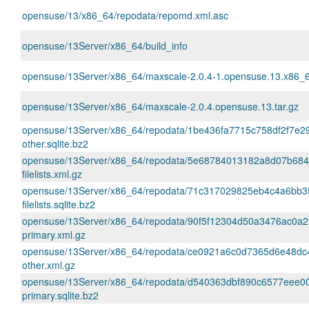
opensuse/13/x86_64/repodata/repomd.xml.asc
opensuse/13Server/x86_64/build_info
opensuse/13Server/x86_64/maxscale-2.0.4-1.opensuse.13.x86_
opensuse/13Server/x86_64/maxscale-2.0.4.opensuse.13.tar.gz
opensuse/13Server/x86_64/repodata/1be436fa7715c758df2f7e2
other.sqlite.bz2
opensuse/13Server/x86_64/repodata/5e68784013182a8d07b68
filelists.xml.gz
opensuse/13Server/x86_64/repodata/71c317029825eb4c4a6bb
filelists.sqlite.bz2
opensuse/13Server/x86_64/repodata/90f5f12304d50a3476ac0a
primary.xml.gz
opensuse/13Server/x86_64/repodata/ce0921a6c0d7365d6e48d
other.xml.gz
opensuse/13Server/x86_64/repodata/d540363dbf890c6577eee0
primary.sqlite.bz2