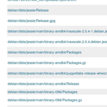
debian/dists/jessie/Release
debian/dists/jessie/Release.gpg
debian/dists/jessie/main/binary-amd64/maxscale-2.0.4-1.debian.
debian/dists/jessie/main/binary-amd64/maxscale-2.0.4.debian.jess
debian/dists/jessie/main/binary-amd64/Packages
debian/dists/jessie/main/binary-amd64/Packages.gz
debian/dists/jessie/main/binary-amd64/puppetlabs-release-wheez
debian/dists/jessie/main/binary-amd64/Release
debian/dists/jessie/main/binary-i386/Packages
debian/dists/jessie/main/binary-i386/Packages.gz