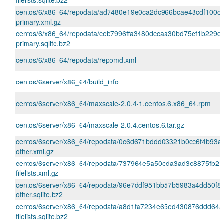
filelists.sqlite.bz2
centos/6/x86_64/repodata/ad7480e19e0ca2dc966bcae48cdf100
primary.xml.gz
centos/6/x86_64/repodata/ceb7996ffa3480dccaa30bd75ef1b229
primary.sqlite.bz2
centos/6/x86_64/repodata/repomd.xml
centos/6server/x86_64/build_info
centos/6server/x86_64/maxscale-2.0.4-1.centos.6.x86_64.rpm
centos/6server/x86_64/maxscale-2.0.4.centos.6.tar.gz
centos/6server/x86_64/repodata/0c6d671bddd03321b0cc6f4b9
other.xml.gz
centos/6server/x86_64/repodata/737964e5a50eda3ad3e8875fb2
filelists.xml.gz
centos/6server/x86_64/repodata/96e7ddf951bb57b5983a4dd50f8
other.sqlite.bz2
centos/6server/x86_64/repodata/a8d1fa7234e65ed430876ddd6
filelists.sqlite.bz2