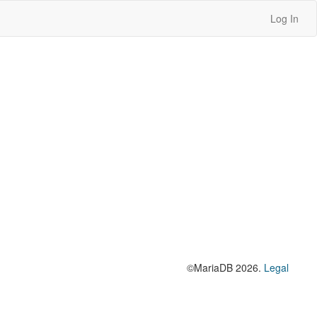
Log In
©MariaDB 2026.
Legal