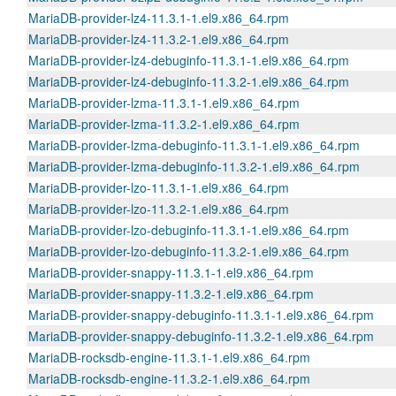
MariaDB-provider-lz4-11.3.1-1.el9.x86_64.rpm
MariaDB-provider-lz4-11.3.2-1.el9.x86_64.rpm
MariaDB-provider-lz4-debuginfo-11.3.1-1.el9.x86_64.rpm
MariaDB-provider-lz4-debuginfo-11.3.2-1.el9.x86_64.rpm
MariaDB-provider-lzma-11.3.1-1.el9.x86_64.rpm
MariaDB-provider-lzma-11.3.2-1.el9.x86_64.rpm
MariaDB-provider-lzma-debuginfo-11.3.1-1.el9.x86_64.rpm
MariaDB-provider-lzma-debuginfo-11.3.2-1.el9.x86_64.rpm
MariaDB-provider-lzo-11.3.1-1.el9.x86_64.rpm
MariaDB-provider-lzo-11.3.2-1.el9.x86_64.rpm
MariaDB-provider-lzo-debuginfo-11.3.1-1.el9.x86_64.rpm
MariaDB-provider-lzo-debuginfo-11.3.2-1.el9.x86_64.rpm
MariaDB-provider-snappy-11.3.1-1.el9.x86_64.rpm
MariaDB-provider-snappy-11.3.2-1.el9.x86_64.rpm
MariaDB-provider-snappy-debuginfo-11.3.1-1.el9.x86_64.rpm
MariaDB-provider-snappy-debuginfo-11.3.2-1.el9.x86_64.rpm
MariaDB-rocksdb-engine-11.3.1-1.el9.x86_64.rpm
MariaDB-rocksdb-engine-11.3.2-1.el9.x86_64.rpm