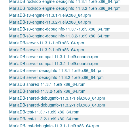
MariaDB-rocksdb-engine-debuginfo-11.3.1-1.el9.x86_64.rpm
MariaDB-rocksdb-engine-debuginfo-11.3.2-1.el9.x86_64.rpm
MariaDB-s3-engine-11.3.1-1.el9.x86_64.rpm
MariaDB-s3-engine-11.3.2-1.el9.x86_64.rpm
MariaDB-s3-engine-debuginfo-11.3.1-1.el9.x86_64.rpm
MariaDB-s3-engine-debuginfo-11.3.2-1.el9.x86_64.rpm
MariaDB-server-11.3.1-1.el9.x86_64.rpm
MariaDB-server-11.3.2-1.el9.x86_64.rpm
MariaDB-server-compat-11.3.1-1.el9.noarch.rpm
MariaDB-server-compat-11.3.2-1.el9.noarch.rpm
MariaDB-server-debuginfo-11.3.1-1.el9.x86_64.rpm
MariaDB-server-debuginfo-11.3.2-1.el9.x86_64.rpm
MariaDB-shared-11.3.1-1.el9.x86_64.rpm
MariaDB-shared-11.3.2-1.el9.x86_64.rpm
MariaDB-shared-debuginfo-11.3.1-1.el9.x86_64.rpm
MariaDB-shared-debuginfo-11.3.2-1.el9.x86_64.rpm
MariaDB-test-11.3.1-1.el9.x86_64.rpm
MariaDB-test-11.3.2-1.el9.x86_64.rpm
MariaDB-test-debuginfo-11.3.1-1.el9.x86_64.rpm