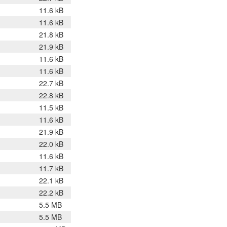
11.6 kB
11.6 kB
21.8 kB
21.9 kB
11.6 kB
11.6 kB
22.7 kB
22.8 kB
11.5 kB
11.6 kB
21.9 kB
22.0 kB
11.6 kB
11.7 kB
22.1 kB
22.2 kB
5.5 MB
5.5 MB