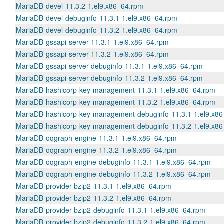
MariaDB-devel-11.3.2-1.el9.x86_64.rpm
MariaDB-devel-debuginfo-11.3.1-1.el9.x86_64.rpm
MariaDB-devel-debuginfo-11.3.2-1.el9.x86_64.rpm
MariaDB-gssapi-server-11.3.1-1.el9.x86_64.rpm
MariaDB-gssapi-server-11.3.2-1.el9.x86_64.rpm
MariaDB-gssapi-server-debuginfo-11.3.1-1.el9.x86_64.rpm
MariaDB-gssapi-server-debuginfo-11.3.2-1.el9.x86_64.rpm
MariaDB-hashicorp-key-management-11.3.1-1.el9.x86_64.rpm
MariaDB-hashicorp-key-management-11.3.2-1.el9.x86_64.rpm
MariaDB-hashicorp-key-management-debuginfo-11.3.1-1.el9.x8
MariaDB-hashicorp-key-management-debuginfo-11.3.2-1.el9.x8
MariaDB-oqgraph-engine-11.3.1-1.el9.x86_64.rpm
MariaDB-oqgraph-engine-11.3.2-1.el9.x86_64.rpm
MariaDB-oqgraph-engine-debuginfo-11.3.1-1.el9.x86_64.rpm
MariaDB-oqgraph-engine-debuginfo-11.3.2-1.el9.x86_64.rpm
MariaDB-provider-bzip2-11.3.1-1.el9.x86_64.rpm
MariaDB-provider-bzip2-11.3.2-1.el9.x86_64.rpm
MariaDB-provider-bzip2-debuginfo-11.3.1-1.el9.x86_64.rpm
MariaDB-provider-bzip2-debuginfo-11.3.2-1.el9.x86_64.rpm