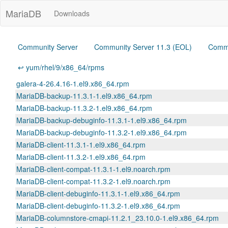
MariaDB
Downloads
Community Server
Community Server 11.3 (EOL)
Commu
↩ yum/rhel/9/x86_64/rpms
galera-4-26.4.16-1.el9.x86_64.rpm
MariaDB-backup-11.3.1-1.el9.x86_64.rpm
MariaDB-backup-11.3.2-1.el9.x86_64.rpm
MariaDB-backup-debuginfo-11.3.1-1.el9.x86_64.rpm
MariaDB-backup-debuginfo-11.3.2-1.el9.x86_64.rpm
MariaDB-client-11.3.1-1.el9.x86_64.rpm
MariaDB-client-11.3.2-1.el9.x86_64.rpm
MariaDB-client-compat-11.3.1-1.el9.noarch.rpm
MariaDB-client-compat-11.3.2-1.el9.noarch.rpm
MariaDB-client-debuginfo-11.3.1-1.el9.x86_64.rpm
MariaDB-client-debuginfo-11.3.2-1.el9.x86_64.rpm
MariaDB-columnstore-cmapi-11.2.1_23.10.0-1.el9.x86_64.rpm