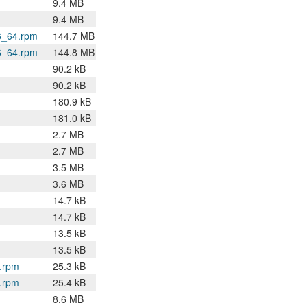
9.4 MB
9.4 MB
6_64.rpm
144.7 MB
6_64.rpm
144.8 MB
90.2 kB
90.2 kB
180.9 kB
181.0 kB
2.7 MB
2.7 MB
3.5 MB
3.6 MB
14.7 kB
14.7 kB
13.5 kB
13.5 kB
4.rpm
25.3 kB
4.rpm
25.4 kB
8.6 MB