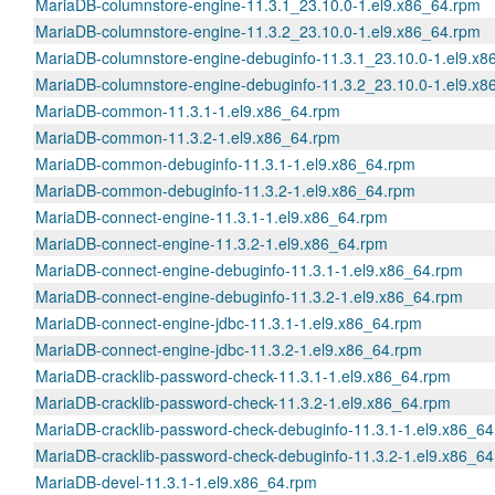
MariaDB-columnstore-engine-11.3.1_23.10.0-1.el9.x86_64.rpm
MariaDB-columnstore-engine-11.3.2_23.10.0-1.el9.x86_64.rpm
MariaDB-columnstore-engine-debuginfo-11.3.1_23.10.0-1.el9.x8
MariaDB-columnstore-engine-debuginfo-11.3.2_23.10.0-1.el9.x8
MariaDB-common-11.3.1-1.el9.x86_64.rpm
MariaDB-common-11.3.2-1.el9.x86_64.rpm
MariaDB-common-debuginfo-11.3.1-1.el9.x86_64.rpm
MariaDB-common-debuginfo-11.3.2-1.el9.x86_64.rpm
MariaDB-connect-engine-11.3.1-1.el9.x86_64.rpm
MariaDB-connect-engine-11.3.2-1.el9.x86_64.rpm
MariaDB-connect-engine-debuginfo-11.3.1-1.el9.x86_64.rpm
MariaDB-connect-engine-debuginfo-11.3.2-1.el9.x86_64.rpm
MariaDB-connect-engine-jdbc-11.3.1-1.el9.x86_64.rpm
MariaDB-connect-engine-jdbc-11.3.2-1.el9.x86_64.rpm
MariaDB-cracklib-password-check-11.3.1-1.el9.x86_64.rpm
MariaDB-cracklib-password-check-11.3.2-1.el9.x86_64.rpm
MariaDB-cracklib-password-check-debuginfo-11.3.1-1.el9.x86_6
MariaDB-cracklib-password-check-debuginfo-11.3.2-1.el9.x86_6
MariaDB-devel-11.3.1-1.el9.x86_64.rpm