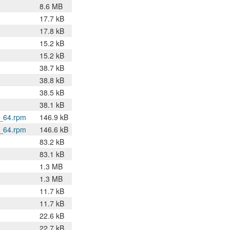
8.6 MB
17.7 kB
17.8 kB
15.2 kB
15.2 kB
38.7 kB
38.8 kB
38.5 kB
38.1 kB
6_64.rpm
146.9 kB
6_64.rpm
146.6 kB
83.2 kB
83.1 kB
1.3 MB
1.3 MB
11.7 kB
11.7 kB
22.6 kB
22.7 kB