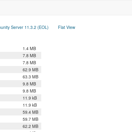
nity Server 11.3.2 (EOL)
Flat View
1.4 MB
7.8 MB
7.8 MB
62.9 MB
63.3 MB
9.8 MB
9.8 MB
11.9 kB
11.9 kB
59.4 MB
59.7 MB
62.2 MB