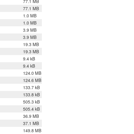
77.1 MB
77.1 MB
1.0 MB
1.0 MB
3.9 MB
3.9 MB
19.3 MB
19.3 MB
9.4 kB
9.4 kB
124.0 MB
124.6 MB
133.7 kB
133.8 kB
505.3 kB
505.4 kB
36.9 MB
37.1 MB
149.8 MB