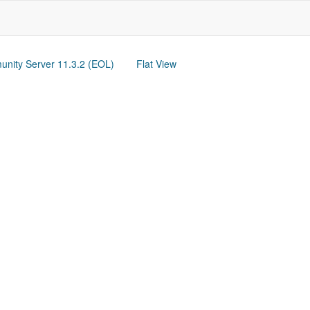
nity Server 11.3.2 (EOL)
Flat View