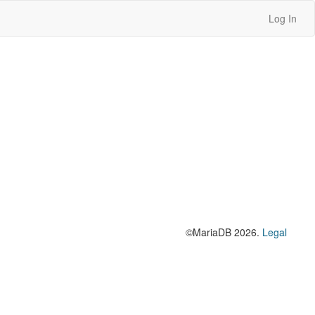
Log In
©MariaDB 2026.
Legal