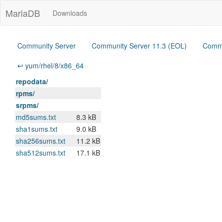
MariaDB
Downloads
Community Server
Community Server 11.3 (EOL)
Commu
↩ yum/rhel/8/x86_64
repodata/
rpms/
srpms/
md5sums.txt
8.3 kB
sha1sums.txt
9.0 kB
sha256sums.txt
11.2 kB
sha512sums.txt
17.1 kB