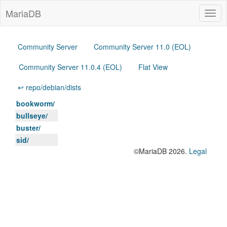
MariaDB
Togg
navig
Community Server
Community Server 11.0 (EOL)
Community Server 11.0.4 (EOL)
Flat View
↩ repo/debian/dists
bookworm/
bullseye/
buster/
sid/
©MariaDB 2026.
Legal