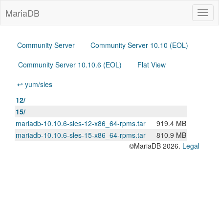
MariaDB
Togg
navig
Community Server
Community Server 10.10 (EOL)
Community Server 10.10.6 (EOL)
Flat View
↩ yum/sles
12/
15/
mariadb-10.10.6-sles-12-x86_64-rpms.tar
919.4 MB
mariadb-10.10.6-sles-15-x86_64-rpms.tar
810.9 MB
©MariaDB 2026.
Legal