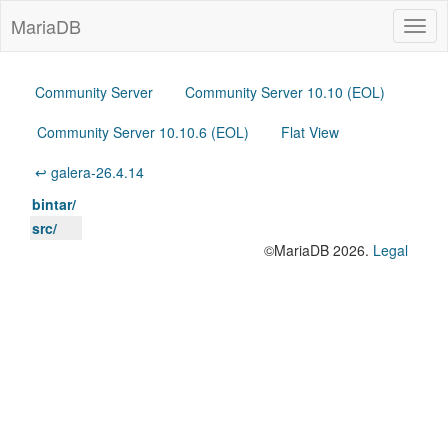
MariaDB
Togg
navig
Community Server
Community Server 10.10 (EOL)
Community Server 10.10.6 (EOL)
Flat View
↩ galera-26.4.14
bintar/
src/
©MariaDB 2026.
Legal