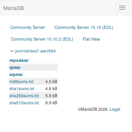
MariaDB
Togg
navig
Community Server
Community Server 10.10 (EOL)
Community Server 10.10.2 (EOL)
Flat View
↩ yum/centos7-aarch64
repodata/
rpms/
srpms/
md5sums.txt
4.5 kB
sha1sums.txt
4.8 kB
sha256sums.txt
5.9 kB
sha512sums.txt
8.9 kB
©MariaDB 2026.
Legal