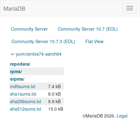
MariaDB
Togg
navig
Community Server
Community Server 10.7 (EOL)
Community Server 10.7.3 (EOL)
Flat View
↩ yum/centos74-aarch64
repodata/
rpms/
srpms/
md5sums.txt
7.4 kB
sha1sums.txt
8.0 kB
sha256sums.txt
9.9 kB
sha512sums.txt
15.0 kB
©MariaDB 2026.
Legal