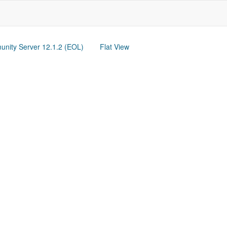
nity Server 12.1.2 (EOL)
Flat View