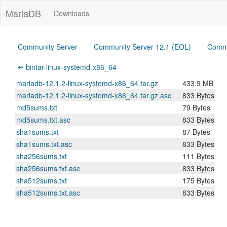
MariaDB
Downloads
Community Server
Community Server 12.1 (EOL)
Commu
↩ bintar-linux-systemd-x86_64
mariadb-12.1.2-linux-systemd-x86_64.tar.gz
433.9 MB
mariadb-12.1.2-linux-systemd-x86_64.tar.gz.asc
833 Bytes
md5sums.txt
79 Bytes
md5sums.txt.asc
833 Bytes
sha1sums.txt
87 Bytes
sha1sums.txt.asc
833 Bytes
sha256sums.txt
111 Bytes
sha256sums.txt.asc
833 Bytes
sha512sums.txt
175 Bytes
sha512sums.txt.asc
833 Bytes