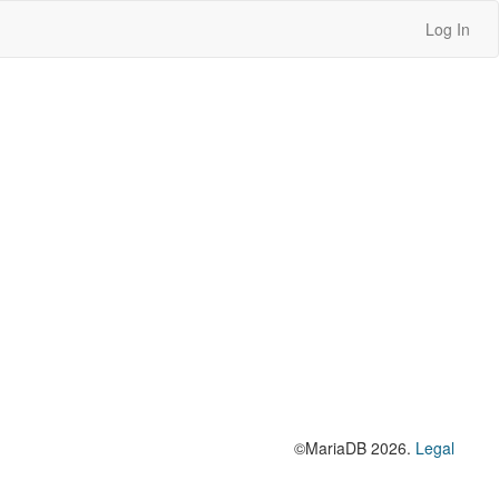
Log In
©MariaDB 2026.
Legal