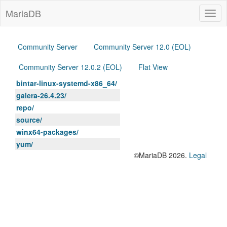
MariaDB
Togg
navig
Community Server
Community Server 12.0 (EOL)
Community Server 12.0.2 (EOL)
Flat View
bintar-linux-systemd-x86_64/
galera-26.4.23/
repo/
source/
winx64-packages/
yum/
©MariaDB 2026.
Legal