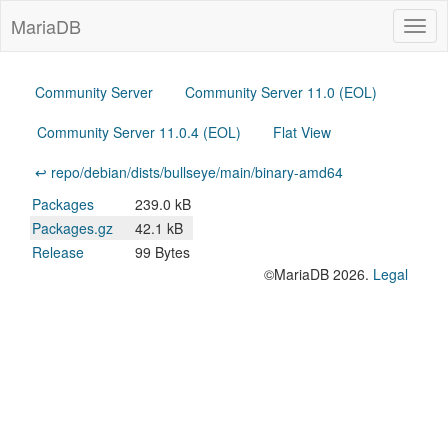
MariaDB
Togg
navig
Community Server
Community Server 11.0 (EOL)
Community Server 11.0.4 (EOL)
Flat View
↩ repo/debian/dists/bullseye/main/binary-amd64
Packages
239.0 kB
Packages.gz
42.1 kB
Release
99 Bytes
©MariaDB 2026.
Legal