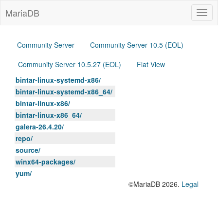
MariaDB
Togg
navig
Community Server
Community Server 10.5 (EOL)
Community Server 10.5.27 (EOL)
Flat View
bintar-linux-systemd-x86/
bintar-linux-systemd-x86_64/
bintar-linux-x86/
bintar-linux-x86_64/
galera-26.4.20/
repo/
source/
winx64-packages/
yum/
©MariaDB 2026.
Legal