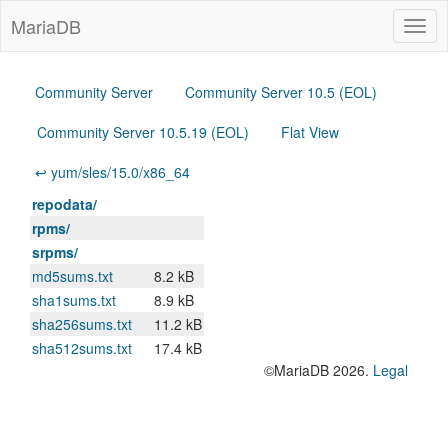
MariaDB
Togg
navig
Community Server
Community Server 10.5 (EOL)
Community Server 10.5.19 (EOL)
Flat View
↩ yum/sles/15.0/x86_64
repodata/
rpms/
srpms/
md5sums.txt
8.2 kB
sha1sums.txt
8.9 kB
sha256sums.txt
11.2 kB
sha512sums.txt
17.4 kB
©MariaDB 2026.
Legal