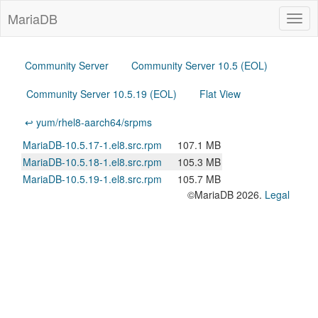
MariaDB
Togg
navig
Community Server
Community Server 10.5 (EOL)
Community Server 10.5.19 (EOL)
Flat View
↩ yum/rhel8-aarch64/srpms
MariaDB-10.5.17-1.el8.src.rpm
107.1 MB
MariaDB-10.5.18-1.el8.src.rpm
105.3 MB
MariaDB-10.5.19-1.el8.src.rpm
105.7 MB
©MariaDB 2026.
Legal