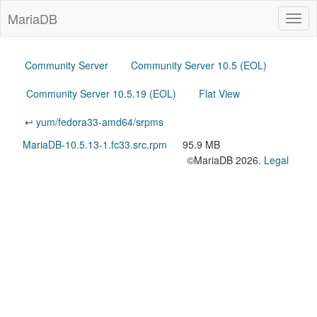
MariaDB
Togg
navig
Community Server
Community Server 10.5 (EOL)
Community Server 10.5.19 (EOL)
Flat View
↩ yum/fedora33-amd64/srpms
MariaDB-10.5.13-1.fc33.src.rpm
95.9 MB
©MariaDB 2026.
Legal