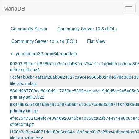
MariaDB
Togg
navig
Community Server
Community Server 10.5 (EOL)
Community Server 10.5.19 (EOL)
Flat View
↩ yum/fedora33-amd64/repodata
00203292ae1d628f57cc351ccb96751754101c1d0cf9fccc0daa80
other.sqlite.bz2
1ccfe1b0cb14afa6f28ab6624827ca9cee3565b024de578d300e384
filelists.xml.gz
560fd287760ec8046d9f17259ac5399eabfa3c19d0d5cb2a5a05d
primary.sqlite.bz2
9844ff56ee4361b55497d267a05b1c93db7ee8e6c967f1879835d9
primary.xml.gz
ef4c254752a5e9fc7e0946920345be1b858ca23b7e491e6006ce4
other.xml.gz
f106c3a3ea44071de189a6cd64c18d2aacf0c7c28bc4afbedafeb0
filelists.sqlite.bz2