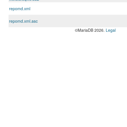
repomd.xml
repomd.xml.asc
©MariaDB 2026.
Legal