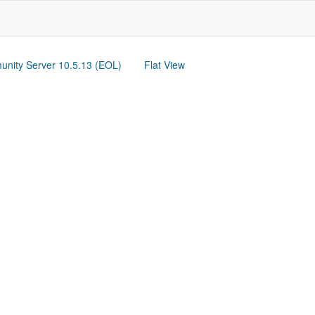
nity Server 10.5.13 (EOL)
Flat View