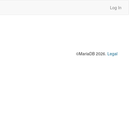
Log In
©MariaDB 2026.
Legal