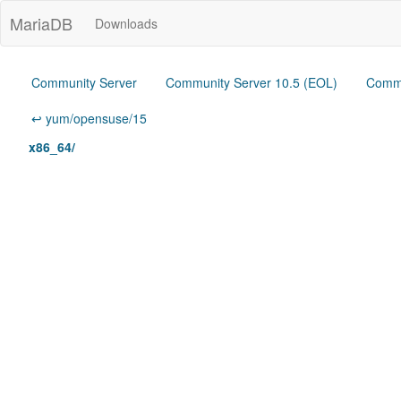
MariaDB
Downloads
Community Server
Community Server 10.5 (EOL)
Commu
↩ yum/opensuse/15
x86_64/