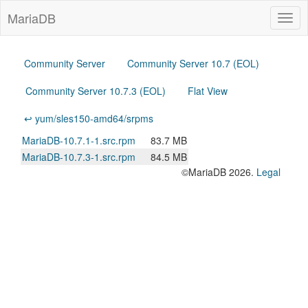
MariaDB
Togg
navig
Community Server
Community Server 10.7 (EOL)
Community Server 10.7.3 (EOL)
Flat View
↩ yum/sles150-amd64/srpms
MariaDB-10.7.1-1.src.rpm
83.7 MB
MariaDB-10.7.3-1.src.rpm
84.5 MB
©MariaDB 2026.
Legal