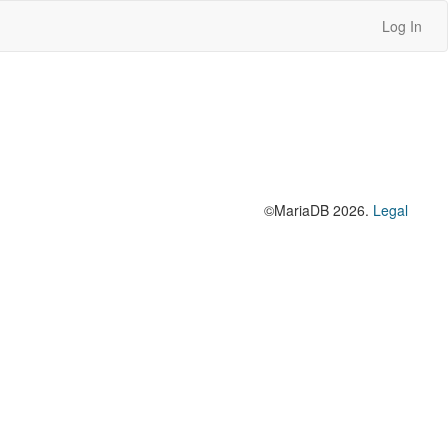
Log In
©MariaDB 2026.
Legal