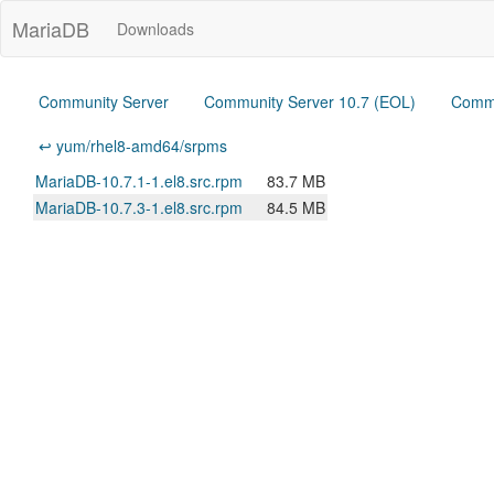
MariaDB
Downloads
Community Server
Community Server 10.7 (EOL)
Commu
↩ yum/rhel8-amd64/srpms
MariaDB-10.7.1-1.el8.src.rpm
83.7 MB
MariaDB-10.7.3-1.el8.src.rpm
84.5 MB