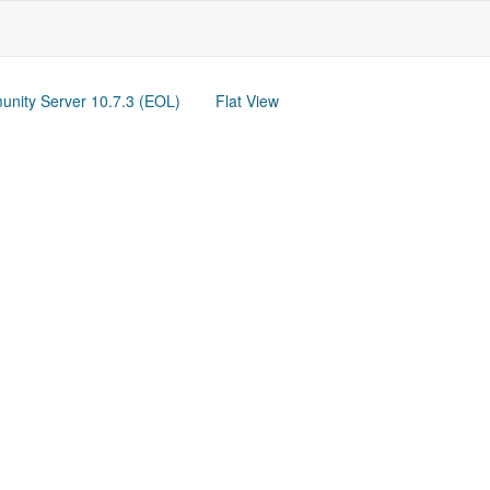
nity Server 10.7.3 (EOL)
Flat View